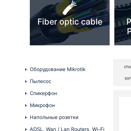
PC components
Fiber optic cable
P
P
cho
Оборудование Mikrotik
sor
Пылесос
Спикерфон
Микрофон
Напольные розетки
ADSL, Wan / Lan Routers, Wi-Fi