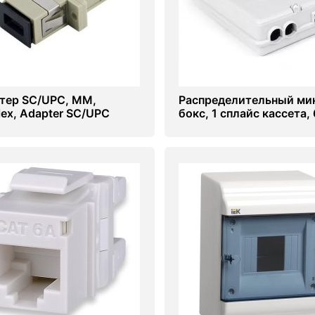
тер SC/UPC, МM,
Распределительный ми
lex, Adapter SC/UPC
бокс, 1 сплайс кассета, 
сварок, (под пигтейлы)