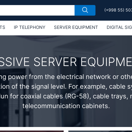
(+998 55) 50
TS
IP TELEPHONY
SERVER EQUIPMENT
DIGITAL SI
Е MIKROTIK
SSIVE SERVER EQUIPM
ng power from the electrical network or oth
tion of the signal level. For example, cable
lun for coaxial cables (RG-58), cable trays,
telecommunication cabinets.