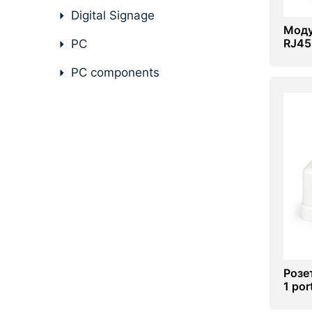
Digital Signage
Моду
RJ45
PC
PC components
Розе
1 por