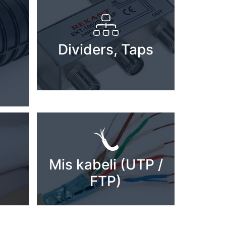
Dividers, Taps
Mis kabeli (UTP /
FTP)