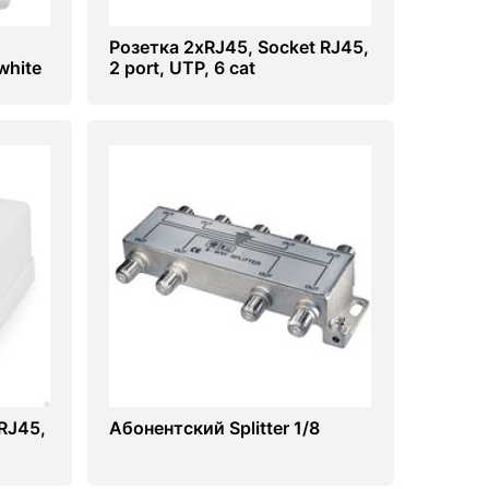
Розетка 2хRJ45, Socket RJ45,
white
2 port, UTP, 6 cat
RJ45,
Абонентский Splitter 1/8