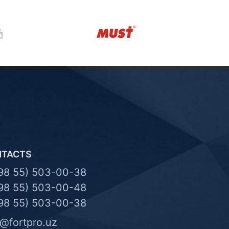
NTACTS
98 55) 503-00-38
98 55) 503-00-48
98 55) 503-00-38
o@fortpro.uz