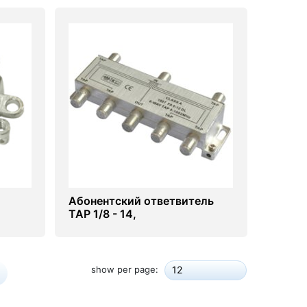
Абонентский ответвитель
ТАР 1/8 - 14,
16,18,20,22,24dB
show per page:
12