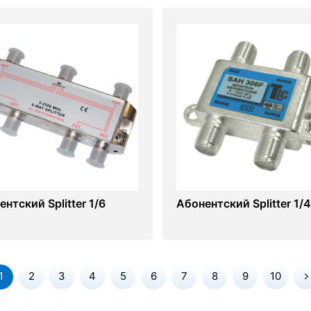
нтский Splitter 1/6
Абонентский Splitter 1/4
1
2
3
4
5
6
7
8
9
10