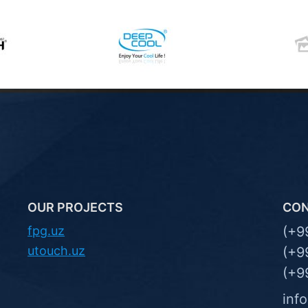
OUR PROJECTS
CO
fpg.uz
(+9
utouch.uz
(+9
(+9
inf