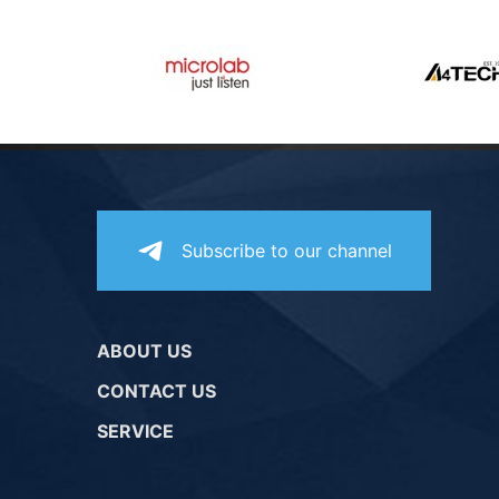
Subscribe to our channel
ABOUT US
CONTACT US
SERVICE