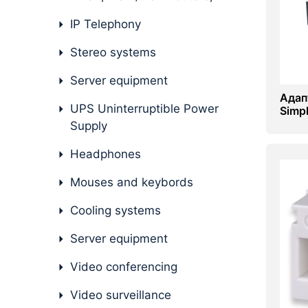
IP Telephony
Stereo systems
Server equipment
Адап
UPS Uninterruptible Power
Simp
Supply
Headphones
Mouses and keybords
Cooling systems
Server equipment
Video conferencing
Video surveillance