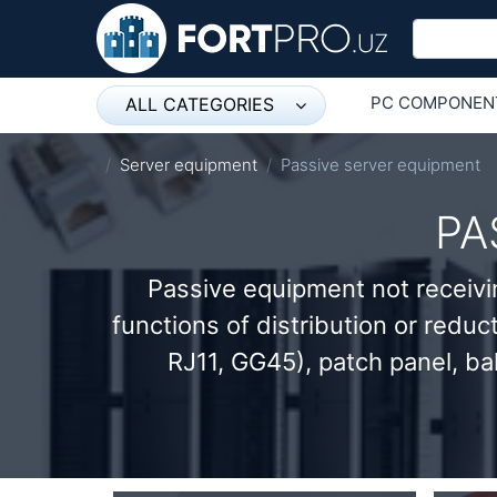
PC COMPONEN
ALL CATEGORIES
Микрофон
ОБОРУДОВАНИ
Server equipment
Passive server equipment
Напольные розетки
PA
Оборудование Mikrotik
Passive equipment not receivi
Пылесос
functions of distribution or reduc
Спикерфон
RJ11, GG45), patch panel, ba
ADSL, Wan / Lan Routers, Wi-Fi
IP Telephony
Stereo systems