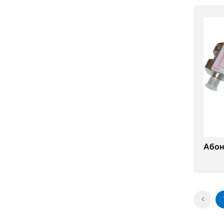
Абоне