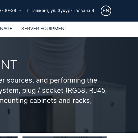
EN
3-00-38
г. Ташкент, ул. Зухур-Палвана 9
GNAGE
SERVER EQUIPMENT
ENT
er sources, and performing the
 system, plug / socket (RG58, RJ45,
 mounting cabinets and racks,