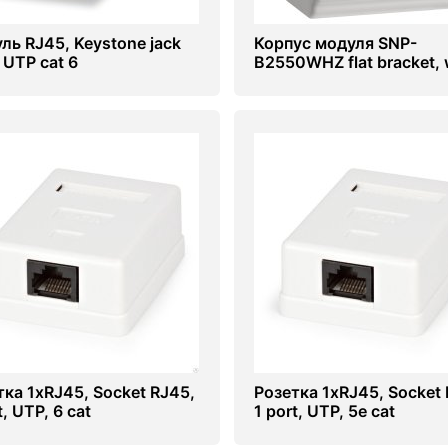
ль RJ45, Keystone jack
Корпус модуля SNP-
 UTP cat 6
B2550WHZ flat bracket, 
тка 1хRJ45, Socket RJ45,
Розетка 1хRJ45, Socket 
t, UTP, 6 cat
1 port, UTP, 5e cat