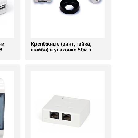
ни
Крепёжные (винт, гайка,
6
шайба) в упаковке 50к-т