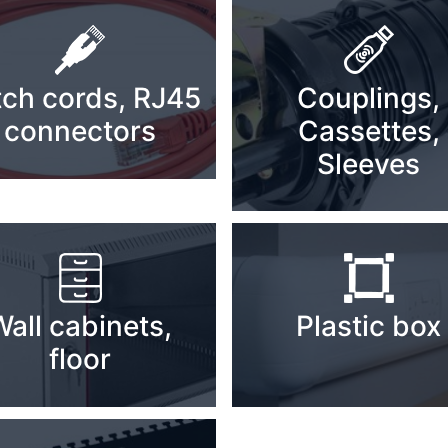
tch cords, RJ45
Couplings,
connectors
Cassettes,
Sleeves
Wall cabinets,
Plastic box
floor