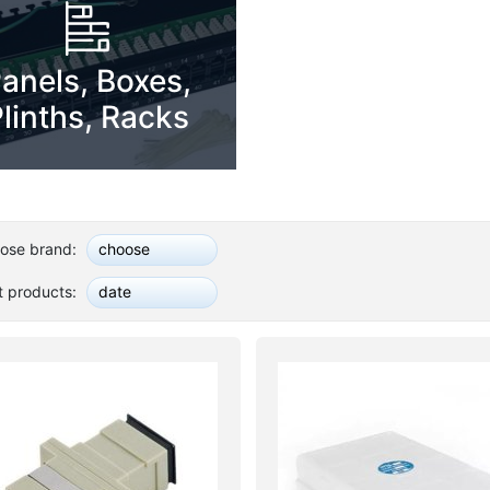
anels, Boxes,
linths, Racks
ose brand:
choose
t products:
date