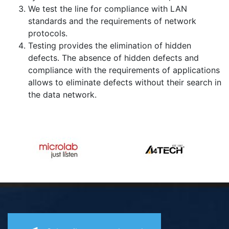
We test the line for compliance with LAN
standards and the requirements of network
protocols.
Testing provides the elimination of hidden
defects. The absence of hidden defects and
compliance with the requirements of applications
allows to eliminate defects without their search in
the data network.