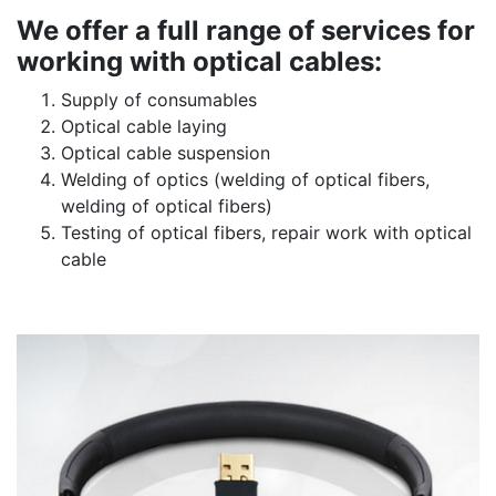
We offer a full range of services for
working with optical cables:
Supply of consumables
Optical cable laying
Optical cable suspension
Welding of optics (welding of optical fibers,
welding of optical fibers)
Testing of optical fibers, repair work with optical
cable