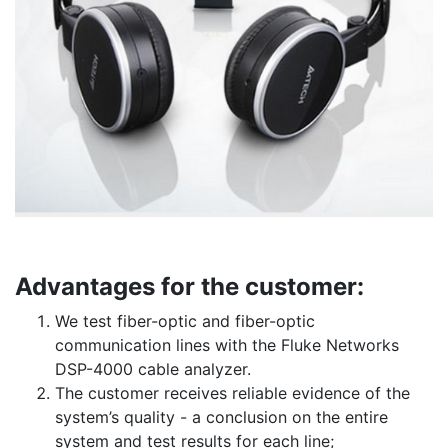
Advantages for the customer:
We test fiber-optic and fiber-optic
communication lines with the Fluke Networks
DSP-4000 cable analyzer.
The customer receives reliable evidence of the
system’s quality - a conclusion on the entire
system and test results for each line;