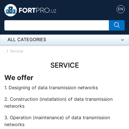
EN
ALL CATEGORIES
Микрофон
Service
Напольные розетки
SERVICE
Оборудование Mikrotik
We offer
Пылесос
1. Designing of data transmission networks
2. Construction (installation) of data transmission
Спикерфон
networks
ADSL, Wan / Lan Routers, Wi-Fi
3. Operation (maintenance) of data transmission
IP Telephony
networks