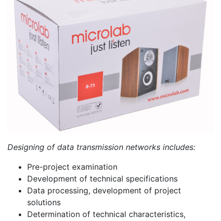
PC components
Designing of data transmission networks includes:
Pre-project examination
Development of technical specifications
Data processing, development of project
solutions
Determination of technical characteristics,