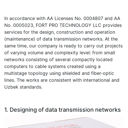
Stereo systems
In accordance with AA Licenses No. 0004807 and AA
Server equipment
No. 0005023, FORT PRO TECHNOLOGY LLC provides
UPS Uninterruptible Power Supply
services for the design, construction and operation
(maintenance) of data transmission networks. At the
Headphones
same time, our company is ready to carry out projects
of varying volume and complexity level: from small
Mouses and keybords
networks consisting of several compactly located
computers to cable systems created using a
Cooling systems
multistage topology using shielded and fiber-optic
Server equipment
lines. The works are consistent with international and
Uzbek standards.
Video conferencing
Digital Signage
1. Designing of data transmission networks
Video surveillance
PC