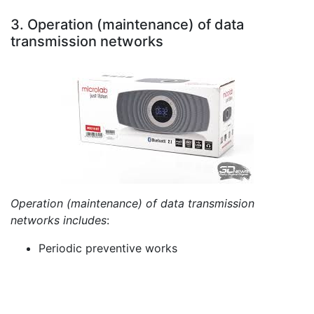
3. Operation (maintenance) of data
transmission networks
Operation (maintenance) of data transmission
networks includes
:
Periodic preventive works