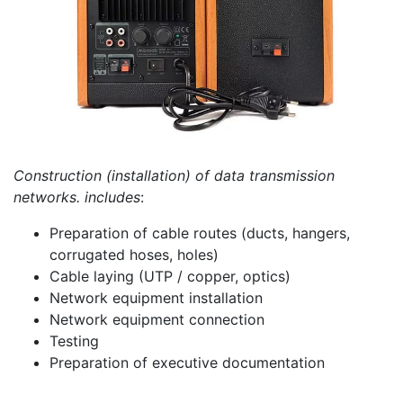
Construction (installation) of data transmission
networks. includes
:
Preparation of cable routes (ducts, hangers,
corrugated hoses, holes)
Cable laying (UTP / copper, optics)
Network equipment installation
Network equipment connection
Testing
Preparation of executive documentation