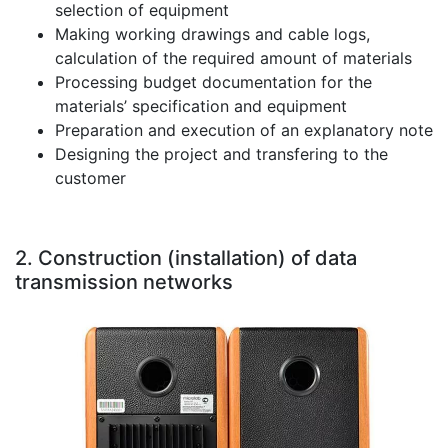
selection of equipment
Making working drawings and cable logs,
calculation of the required amount of materials
Processing budget documentation for the
materials’ specification and equipment
Preparation and execution of an explanatory note
Designing the project and transfering to the
customer
2. Construction (installation) of data
transmission networks