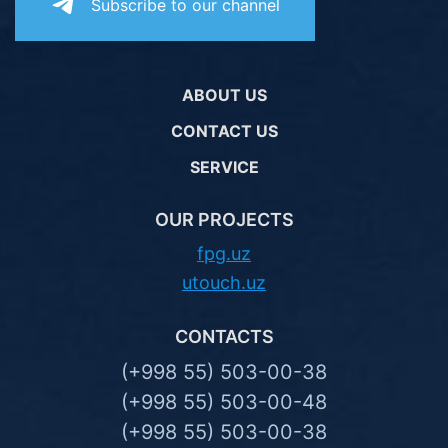
Subscribe to our channel
ABOUT US
CONTACT US
SERVICE
OUR PROJECTS
fpg.uz
utouch.uz
CONTACTS
(+998 55) 503-00-38
(+998 55) 503-00-48
(+998 55) 503-00-38