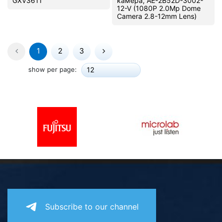
GXV3611
камера, AE-2B52D-3002-
12-V (1080P 2.0Mp Dome
Camera 2.8-12mm Lens)
1
2
3
show per page:
12
Subscribe to our channel