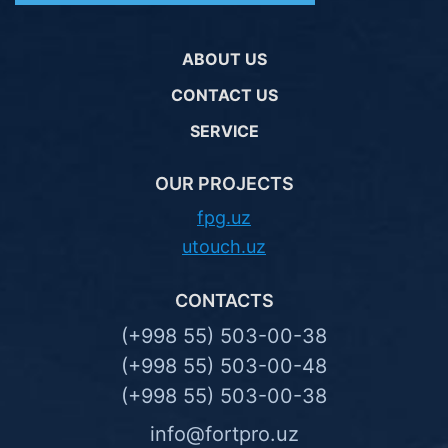
ABOUT US
CONTACT US
SERVICE
OUR PROJECTS
fpg.uz
utouch.uz
CONTACTS
(+998 55) 503-00-38
(+998 55) 503-00-48
(+998 55) 503-00-38
info@fortpro.uz