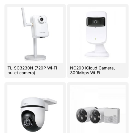
TL-SC3230N (720P Wi-Fi
NC200 iCloud Camera,
bullet camera)
300Mbps Wi-Fi