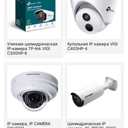
Уличная цилиндрическая
Купольная IP камера VIGI
IP‑камера TP-link VIGI
C400HP-4
C300HP-6
IP камера, IP CAMERA
Цилиндрическая IP