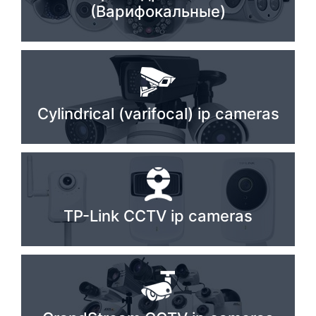
(Варифокальные)
Stereo systems
Server equipment
UPS Uninterruptible Power Supply
Headphones
Cylindrical (varifocal) ip cameras
Mouses and keybords
Cooling systems
Server equipment
TP-Link CCTV ip cameras
Video conferencing
Digital Signage
Video surveillance
PC