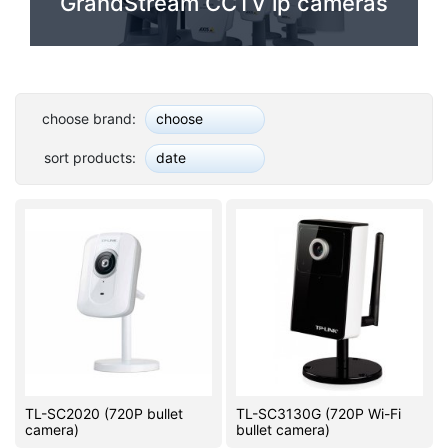
GrandStream CCTV ip cameras
PC components
choose brand:
choose
sort products:
date
TL-SC2020 (720P bullet
TL-SC3130G (720P Wi-Fi
camera)
bullet camera)