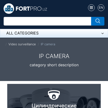
EN
ALL CATEGORIES
Микрофон
Video surveillance
IP camera
Напольные розетки
IP CAMERA
Оборудование Mikrotik
category short description
Пылесос
Спикерфон
ADSL, Wan / Lan Routers, Wi-Fi
IP Telephony
Цилиндрические