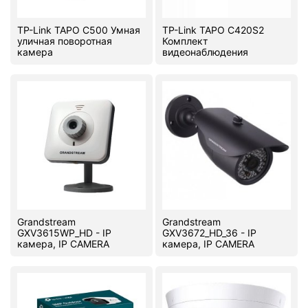
TP-Link TAPO C500 Умная
TP-Link TAPO C420S2
уличная поворотная
Комплект
камера
видеонаблюдения
Grandstream
Grandstream
GXV3615WP_HD - IP
GXV3672_HD_36 - IP
камера, IP CAMERA
камера, IP CAMERA