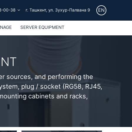
EN
3-00-38
г. Ташкент, ул. Зухур-Палвана 9
GNAGE
SERVER EQUIPMENT
ENT
er sources, and performing the
 system, plug / socket (RG58, RJ45,
 mounting cabinets and racks,