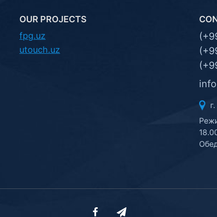
OUR PROJECTS
CO
fpg.uz
(+9
utouch.uz
(+9
(+9
inf
г.
Режи
18.0
Обед