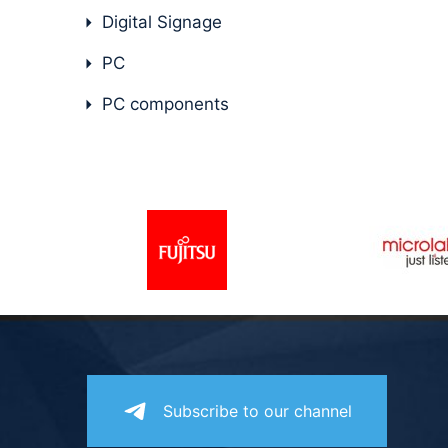
Digital Signage
PC
PC components
Subscribe to our channel