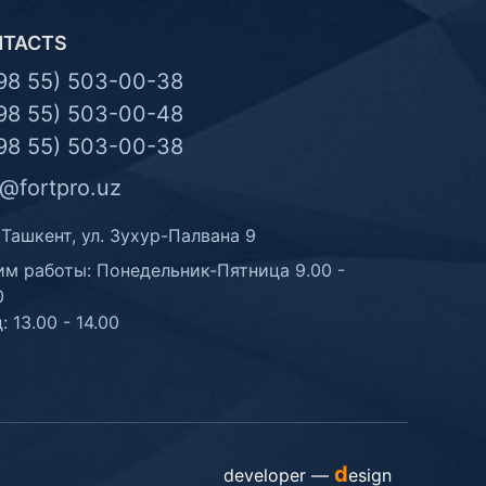
NTACTS
98 55) 503-00-38
98 55) 503-00-48
98 55) 503-00-38
o@fortpro.uz
 Ташкент, ул. Зухур-Палвана 9
м работы: Понедельник-Пятница 9.00 -
0
: 13.00 - 14.00
d
developer —
esign