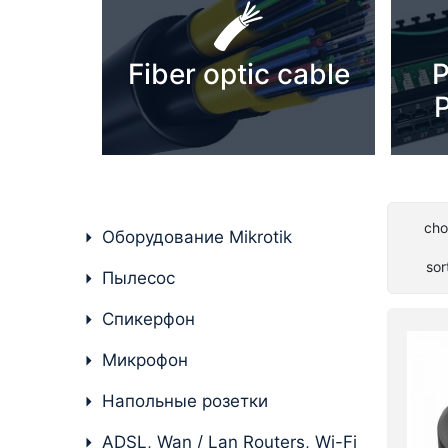
PC components
Fiber optic cable
P
P
cho
Оборудование Mikrotik
sor
Пылесос
Спикерфон
Микрофон
Напольные розетки
ADSL, Wan / Lan Routers, Wi-Fi