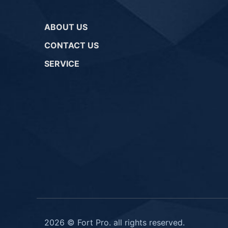
ABOUT US
CONTACT US
SERVICE
2026 © Fort Pro. all rights reserved.