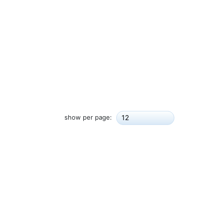
show per page:
12