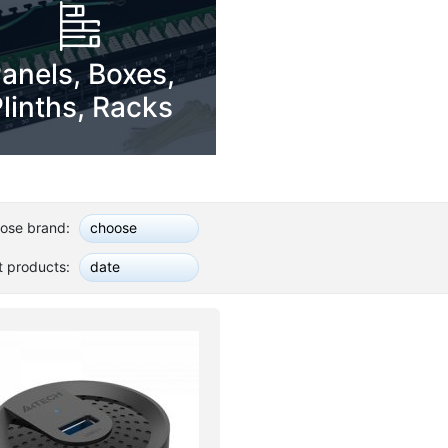
anels, Boxes,
linths, Racks
ose brand:
choose
t products:
date