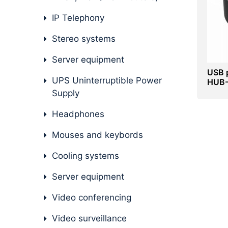
IP Telephony
Stereo systems
Server equipment
USB 
UPS Uninterruptible Power
HUB-3
Blac
Supply
Headphones
Mouses and keybords
Cooling systems
Server equipment
Video conferencing
Video surveillance