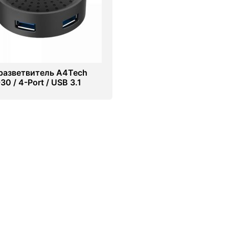
разветвитель A4Tech
0 / 4-Port / USB 3.1
k