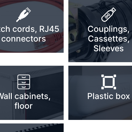
tch cords, RJ45
Couplings,
connectors
Cassettes,
Sleeves
Wall cabinets,
Plastic box
floor