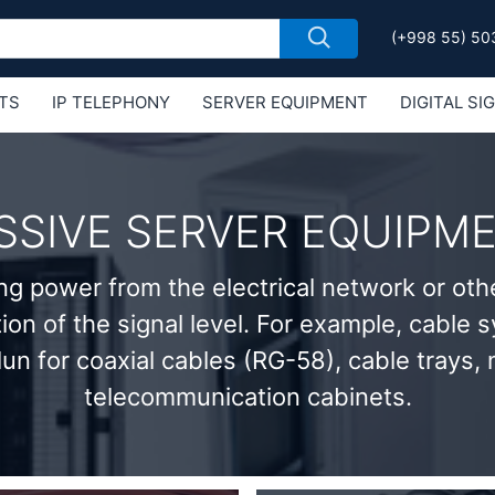
(+998 55) 50
TS
IP TELEPHONY
SERVER EQUIPMENT
DIGITAL SI
Е MIKROTIK
SSIVE SERVER EQUIPM
ng power from the electrical network or oth
tion of the signal level. For example, cable
lun for coaxial cables (RG-58), cable trays,
telecommunication cabinets.