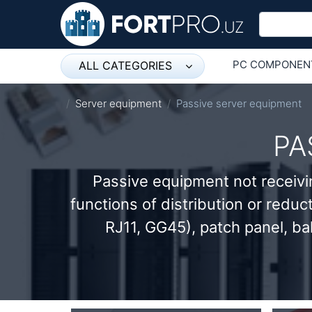
PC COMPONEN
ALL CATEGORIES
Микрофон
ОБОРУДОВАНИ
Server equipment
Passive server equipment
Напольные розетки
PA
Оборудование Mikrotik
Passive equipment not receivi
Пылесос
functions of distribution or reduc
Спикерфон
RJ11, GG45), patch panel, ba
ADSL, Wan / Lan Routers, Wi-Fi
IP Telephony
Stereo systems