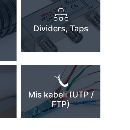
Dividers, Taps
Mis kabeli (UTP /
FTP)