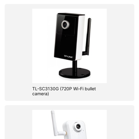
TL-SC3130G (720P Wi-Fi bullet
camera)