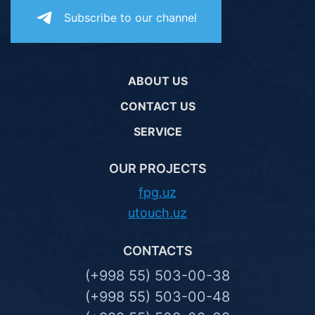
Subscribe to our channel
ABOUT US
CONTACT US
SERVICE
OUR PROJECTS
fpg.uz
utouch.uz
CONTACTS
(+998 55) 503-00-38
(+998 55) 503-00-48