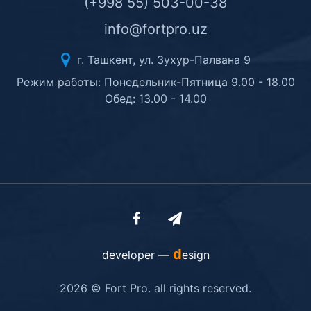
(+998 55) 503-00-38
info@fortpro.uz
г. Ташкент, ул. Зухур-Палвана 9
Режим работы: Понедельник-Пятница 9.00 - 18.00
Обед: 13.00 - 14.00
d
developer —
esign
2026 © Fort Pro. all rights reserved.