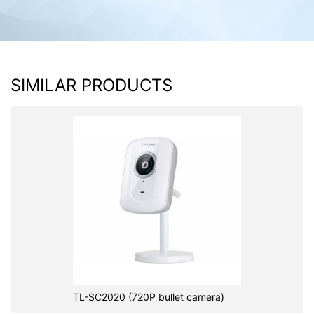
SIMILAR PRODUCTS
TL-SC2020 (720P bullet camera)