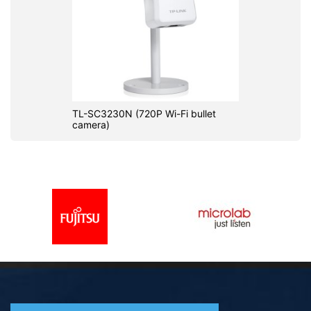
TL-SC3230N (720P Wi-Fi bullet
camera)