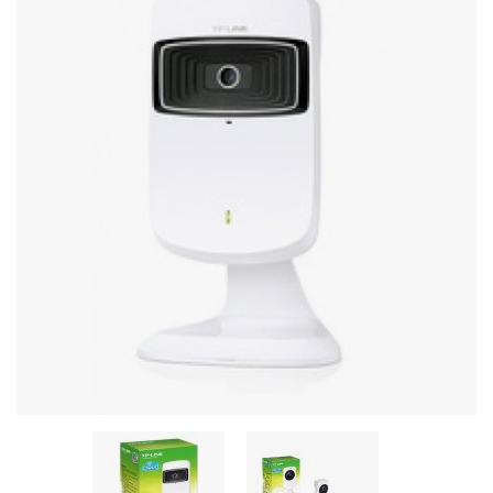
Stereo systems
Server equipment
UPS Uninterruptible Power Supply
Headphones
Mouses and keybords
Cooling systems
Server equipment
Video conferencing
Digital Signage
Video surveillance
PC