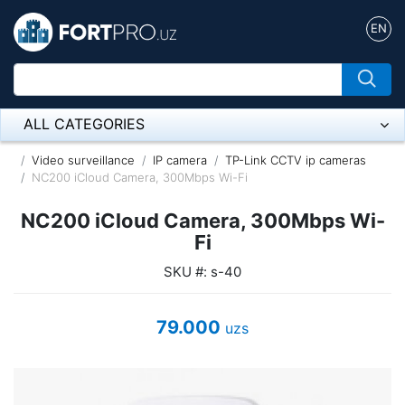
EN
ALL CATEGORIES
Микрофон
Video surveillance
IP camera
TP-Link CCTV ip cameras
NC200 iCloud Camera, 300Mbps Wi-Fi
Напольные розетки
NC200 iCloud Camera, 300Mbps Wi-
Оборудование Mikrotik
Fi
SKU #: s-40
Пылесос
Спикерфон
79.000
uzs
ADSL, Wan / Lan Routers, Wi-Fi
IP Telephony