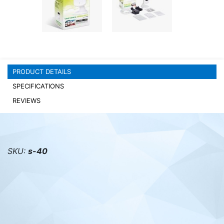
PC components
PRODUCT DETAILS
SPECIFICATIONS
REVIEWS
SKU:
s-40