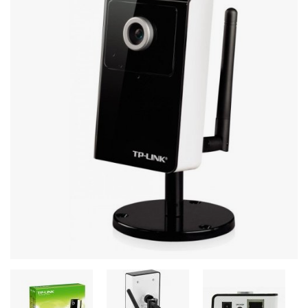
Stereo systems
Server equipment
UPS Uninterruptible Power Supply
Headphones
Mouses and keybords
Cooling systems
Server equipment
Video conferencing
Digital Signage
Video surveillance
PC