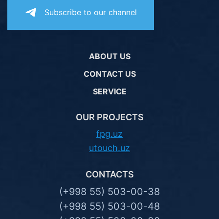
Subscribe to our channel
ABOUT US
CONTACT US
SERVICE
OUR PROJECTS
fpg.uz
utouch.uz
CONTACTS
(+998 55) 503-00-38
(+998 55) 503-00-48