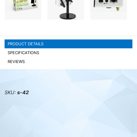
PC components
PRODUCT DETAILS
SPECIFICATIONS
REVIEWS
SKU:
s-42