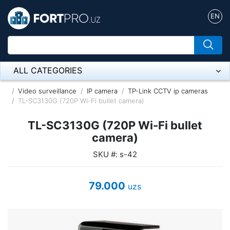
EN
ALL CATEGORIES
Микрофон
Video surveillance
IP camera
TP-Link CCTV ip cameras
TL-SC3130G (720P Wi-Fi bullet camera)
Напольные розетки
TL-SC3130G (720P Wi-Fi bullet
Оборудование Mikrotik
camera)
SKU #: s-42
Пылесос
Спикерфон
79.000
uzs
ADSL, Wan / Lan Routers, Wi-Fi
IP Telephony