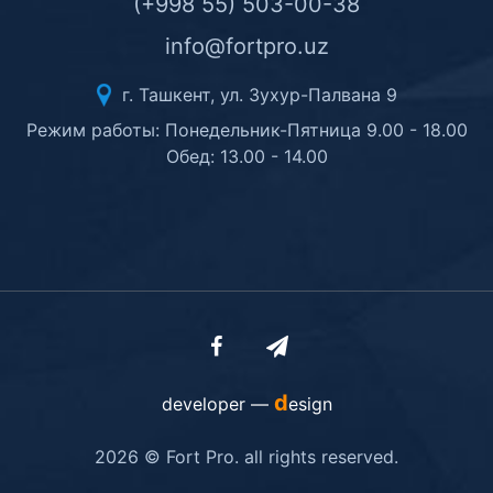
(+998 55) 503-00-38
info@fortpro.uz
г. Ташкент, ул. Зухур-Палвана 9
Режим работы: Понедельник-Пятница 9.00 - 18.00
Обед: 13.00 - 14.00
d
developer —
esign
2026 © Fort Pro. all rights reserved.