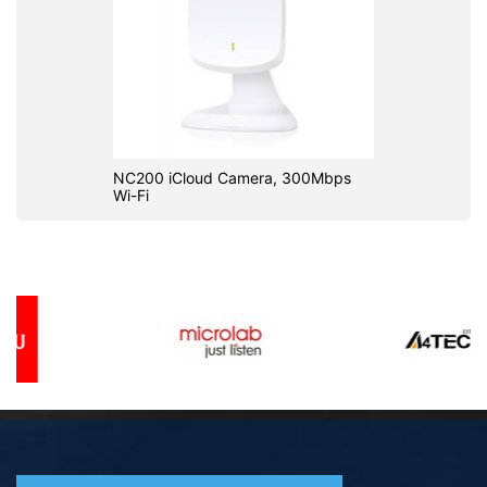
NC200 iCloud Camera, 300Mbps
Wi-Fi