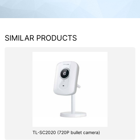
SIMILAR PRODUCTS
TL-SC2020 (720P bullet camera)