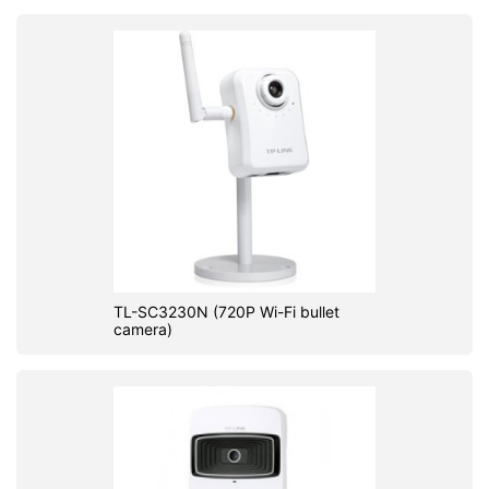
TL-SC3230N (720P Wi-Fi bullet
camera)