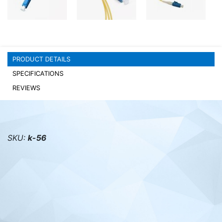
PC components
PRODUCT DETAILS
SPECIFICATIONS
REVIEWS
SKU:
k-56