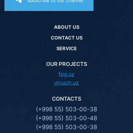
Subscribe to our channel
ABOUT US
CONTACT US
SERVICE
OUR PROJECTS
fpg.uz
utouch.uz
CONTACTS
(+998 55) 503-00-38
(+998 55) 503-00-48
(+998 55) 503-00-38