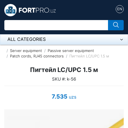
EN
ALL CATEGORIES
Микрофон
Server equipment
Passive server equipment
Patch cords, RJ45 connectors
Пигтейл LC/UPC 1.5 м
Напольные розетки
Пигтейл LC/UPC 1.5 м
Оборудование Mikrotik
SKU #: k-56
Пылесос
7.535
uzs
Спикерфон
ADSL, Wan / Lan Routers, Wi-Fi
IP Telephony