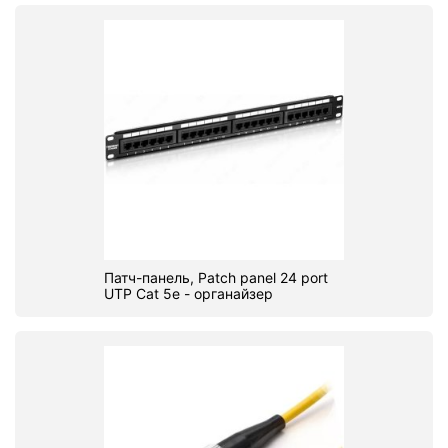
Патч-панель, Patch panel 24 port
UTP Cat 5e - органайзер