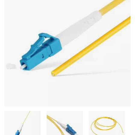
Stereo systems
Server equipment
UPS Uninterruptible Power Supply
Headphones
Mouses and keybords
Cooling systems
Server equipment
Video conferencing
Digital Signage
Video surveillance
PC