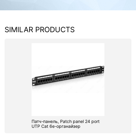
SIMILAR PRODUCTS
Патч-панель, Patch panel 24 port
UTP Cat 6e-органайзер