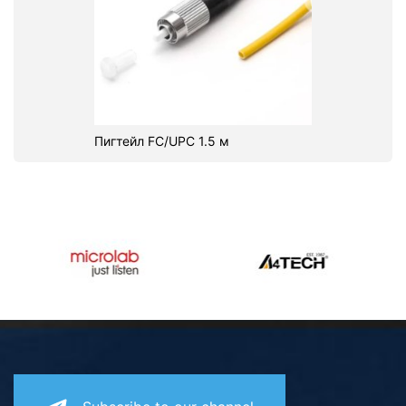
Пигтейл FC/UPC 1.5 м