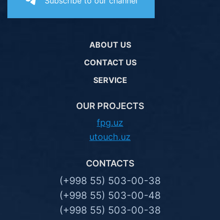
Subscribe to our channel
ABOUT US
CONTACT US
SERVICE
OUR PROJECTS
fpg.uz
utouch.uz
CONTACTS
(+998 55) 503-00-38
(+998 55) 503-00-48
(+998 55) 503-00-38