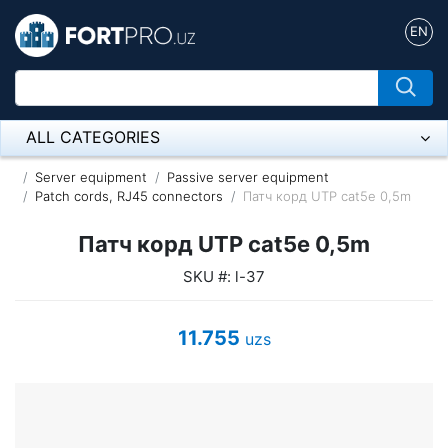
EN
ALL CATEGORIES
Микрофон
Server equipment
Passive server equipment
Patch cords, RJ45 connectors
Патч корд UTP cat5e 0,5m
Напольные розетки
Патч корд UTP cat5e 0,5m
Оборудование Mikrotik
SKU #: l-37
Пылесос
11.755
uzs
Спикерфон
ADSL, Wan / Lan Routers, Wi-Fi
IP Telephony