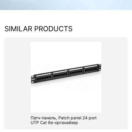
SIMILAR PRODUCTS
Патч-панель, Patch panel 24 port
UTP Cat 6e-органайзер