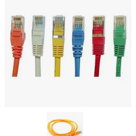
Stereo systems
Server equipment
UPS Uninterruptible Power Supply
Headphones
Mouses and keybords
Cooling systems
Server equipment
Video conferencing
Digital Signage
Video surveillance
PC