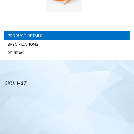
PC components
PRODUCT DETAILS
SPECIFICATIONS
REVIEWS
SKU:
l-37