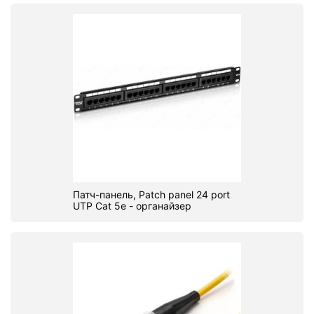
Патч-панель, Patch panel 24 port
UTP Cat 5e - органайзер