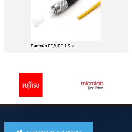
Пигтейл FC/UPC 1.5 м