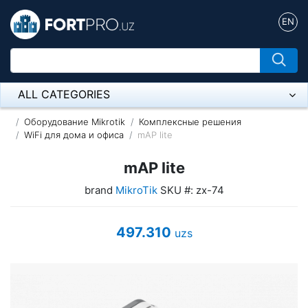
EN
ALL CATEGORIES
Микрофон
Оборудование Mikrotik
Комплексные решения
WiFi для дома и офиса
mAP lite
Напольные розетки
mAP lite
Оборудование Mikrotik
brand
MikroTik
SKU #: zx-74
Пылесос
497.310
uzs
Спикерфон
ADSL, Wan / Lan Routers, Wi-Fi
IP Telephony