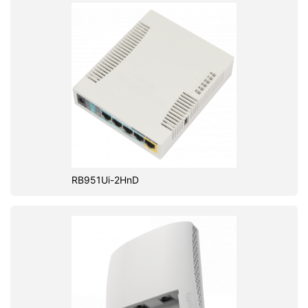
RB951Ui-2HnD