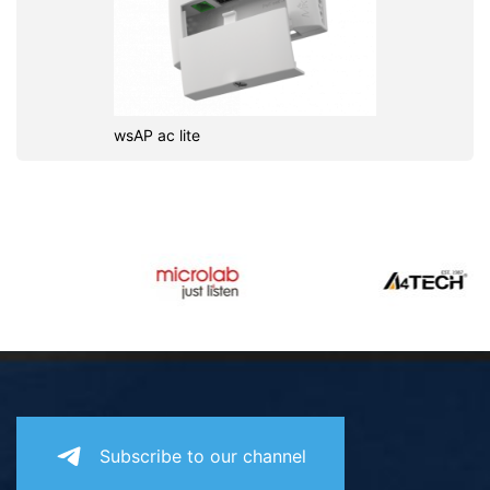
wsAP ac lite
Subscribe to our channel