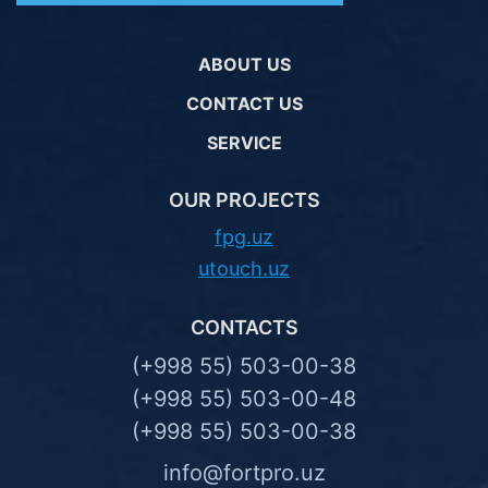
ABOUT US
CONTACT US
SERVICE
OUR PROJECTS
fpg.uz
utouch.uz
CONTACTS
(+998 55) 503-00-38
(+998 55) 503-00-48
(+998 55) 503-00-38
info@fortpro.uz