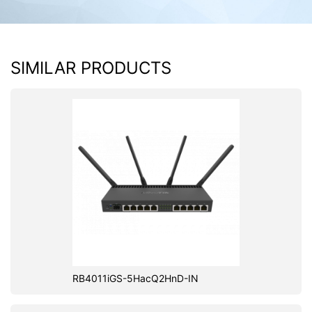
SIMILAR PRODUCTS
RB4011iGS-5HacQ2HnD-IN