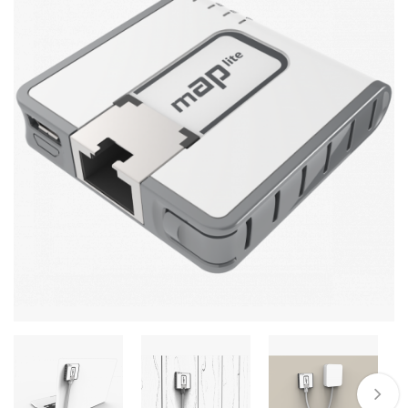
Stereo systems
Server equipment
UPS Uninterruptible Power Supply
Headphones
Mouses and keybords
Cooling systems
Server equipment
Video conferencing
Digital Signage
Video surveillance
PC