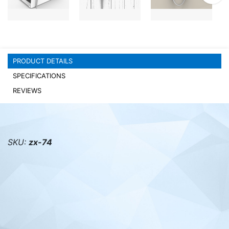
PC components
PRODUCT DETAILS
SPECIFICATIONS
REVIEWS
SKU:
zx-74