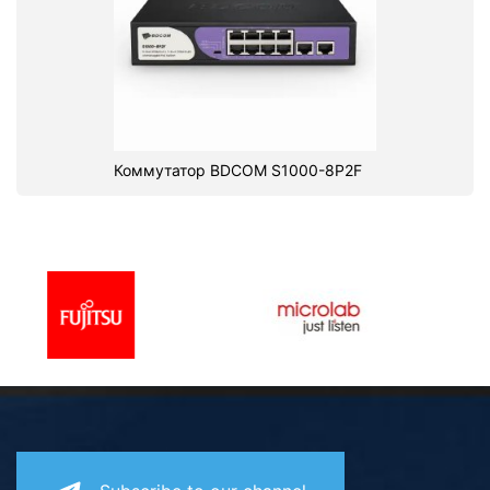
Коммутатор BDCOM S1000-8P2F