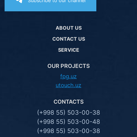
Subscribe to our channel
ABOUT US
CONTACT US
SERVICE
OUR PROJECTS
fpg.uz
utouch.uz
CONTACTS
(+998 55) 503-00-38
(+998 55) 503-00-48
(+998 55) 503-00-38