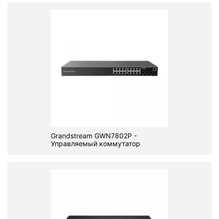
Grandstream GWN7802P -
Управляемый коммутатор