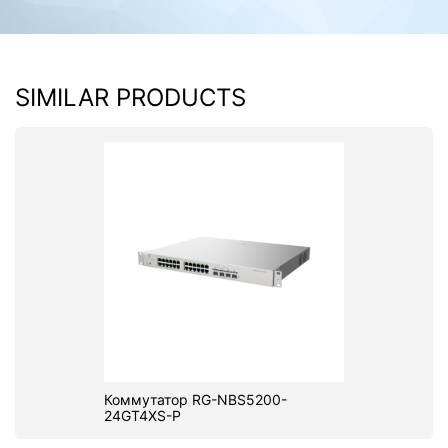
SIMILAR PRODUCTS
Коммутатор RG-NBS5200-
24GT4XS-P