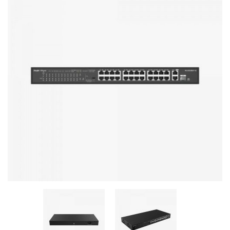
Stereo systems
Server equipment
UPS Uninterruptible Power Supply
Headphones
Mouses and keybords
Cooling systems
Server equipment
Video conferencing
Digital Signage
Video surveillance
PC