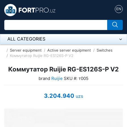
EN
ALL CATEGORIES
Микрофон
Server equipment
Active server equipment
Switches
Коммутатор Ruijie RG-ES126S-P V2
Напольные розетки
Коммутатор Ruijie RG-ES126S-P V2
Оборудование Mikrotik
brand
Ruijie
SKU #: т005
Пылесос
3.204.940
uzs
Спикерфон
ADSL, Wan / Lan Routers, Wi-Fi
IP Telephony