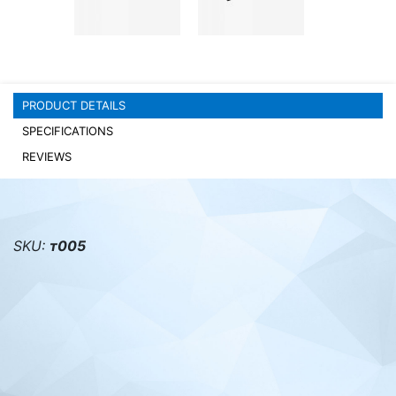
PC components
PRODUCT DETAILS
SPECIFICATIONS
REVIEWS
SKU:
т005