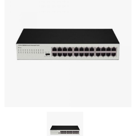
Stereo systems
Server equipment
UPS Uninterruptible Power Supply
Headphones
Mouses and keybords
Cooling systems
Server equipment
Video conferencing
Digital Signage
Video surveillance
PC