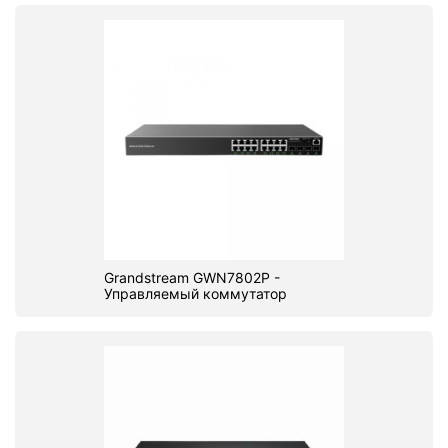
Grandstream GWN7802P -
Управляемый коммутатор