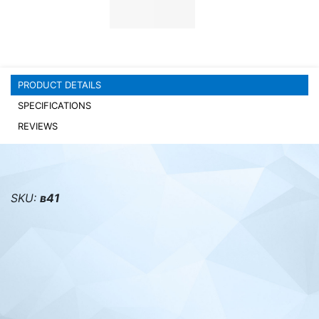
PC components
PRODUCT DETAILS
SPECIFICATIONS
REVIEWS
SKU:
в41