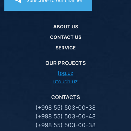
Subscribe to our channel
ABOUT US
CONTACT US
SERVICE
OUR PROJECTS
fpg.uz
utouch.uz
CONTACTS
(+998 55) 503-00-38
(+998 55) 503-00-48
(+998 55) 503-00-38