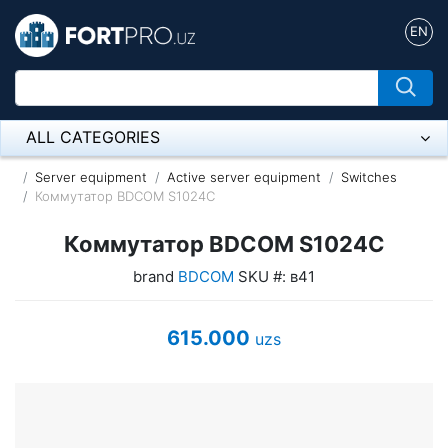
EN
ALL CATEGORIES
Микрофон
Server equipment
Active server equipment
Switches
Коммутатор BDCOM S1024C
Напольные розетки
Коммутатор BDCOM S1024C
Оборудование Mikrotik
brand
BDCOM
SKU #: в41
Пылесос
615.000
uzs
Спикерфон
ADSL, Wan / Lan Routers, Wi-Fi
IP Telephony