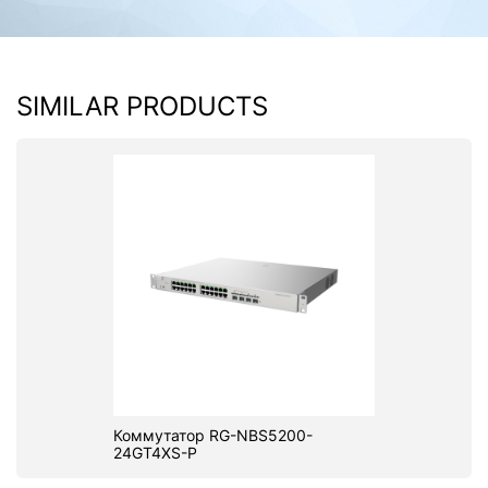
SIMILAR PRODUCTS
Коммутатор RG-NBS5200-
24GT4XS-P