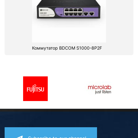
Коммутатор BDCOM S1000-8P2F