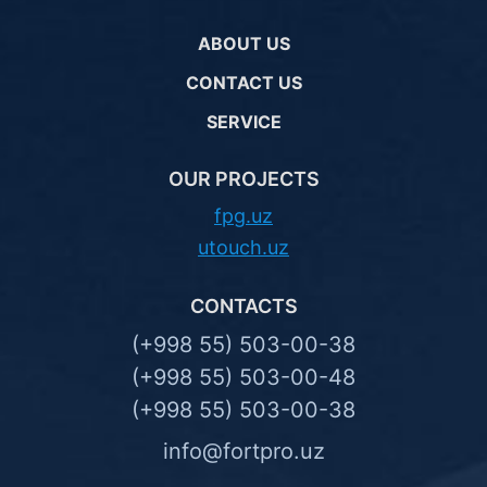
ABOUT US
CONTACT US
SERVICE
OUR PROJECTS
fpg.uz
utouch.uz
CONTACTS
(+998 55) 503-00-38
(+998 55) 503-00-48
(+998 55) 503-00-38
info@fortpro.uz