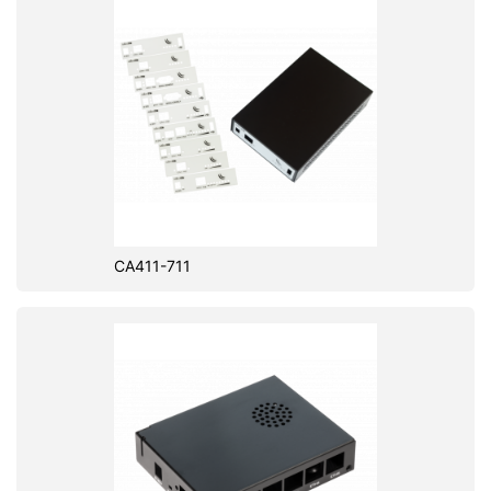
CA411-711