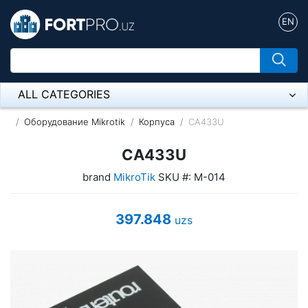
EN
ALL CATEGORIES
Микрофон
Оборудование Mikrotik
Корпуса
CA433U
Напольные розетки
CA433U
brand
MikroTik
SKU #: M-014
Оборудование Mikrotik
Пылесос
397.848
uzs
Спикерфон
ADSL, Wan / Lan Routers, Wi-Fi
IP Telephony