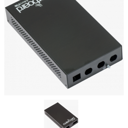
Stereo systems
Server equipment
UPS Uninterruptible Power Supply
Headphones
Mouses and keybords
Cooling systems
Server equipment
Video conferencing
Digital Signage
Video surveillance
PC