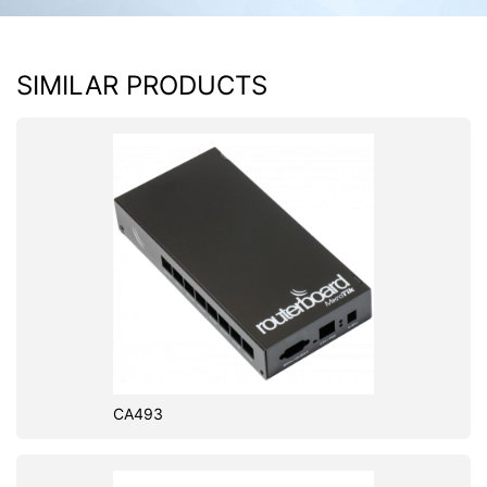
SIMILAR PRODUCTS
CA493