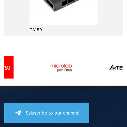
CA150
Subscribe to our channel