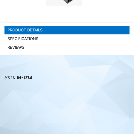
PC components
PRODUCT DETAILS
SPECIFICATIONS
REVIEWS
SKU:
M-014