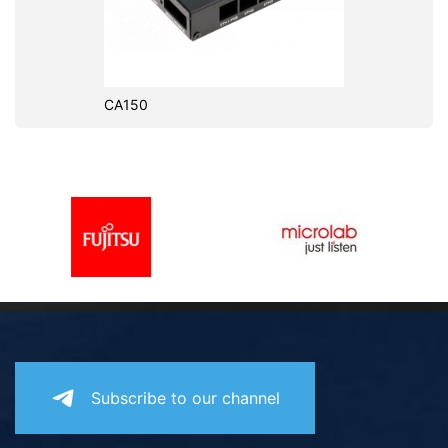
CA150
Subscribe to our channel