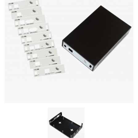
Stereo systems
Server equipment
UPS Uninterruptible Power Supply
Headphones
Mouses and keybords
Cooling systems
Server equipment
Video conferencing
Digital Signage
Video surveillance
PC