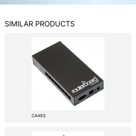
SIMILAR PRODUCTS
CA493