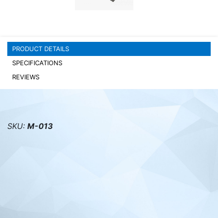
PC components
PRODUCT DETAILS
SPECIFICATIONS
REVIEWS
SKU:
M-013