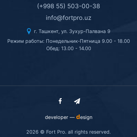
(+998 55) 503-00-38
info@fortpro.uz
г. Ташкент, ул. Зухур-Палвана 9
Режим работы: Понедельник-Пятница 9.00 - 18.00
Обед: 13.00 - 14.00
d
developer —
esign
2026 © Fort Pro. all rights reserved.