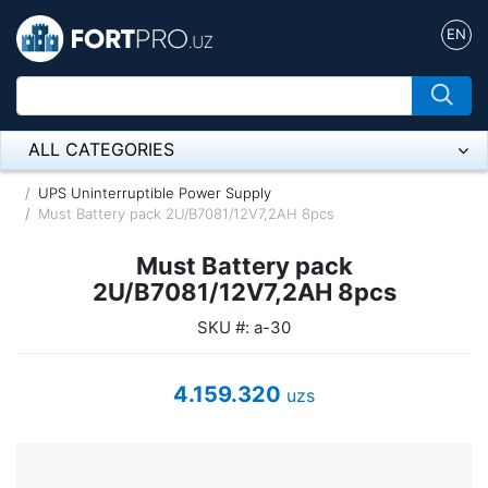
EN
ALL CATEGORIES
Микрофон
UPS Uninterruptible Power Supply
Must Battery pack 2U/B7081/12V7,2AH 8pcs
Напольные розетки
Must Battery pack
Оборудование Mikrotik
2U/B7081/12V7,2AH 8pcs
SKU #: a-30
Пылесос
Спикерфон
4.159.320
uzs
ADSL, Wan / Lan Routers, Wi-Fi
IP Telephony