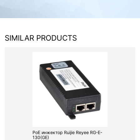
SIMILAR PRODUCTS
PoE инжектор Ruijie Reyee RG-E-
130(GE)