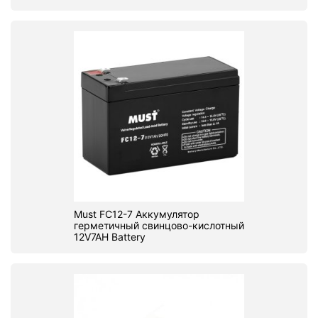
Must FC12-7 Аккумулятор
герметичный свинцово-кислотный
12V7AH Battery