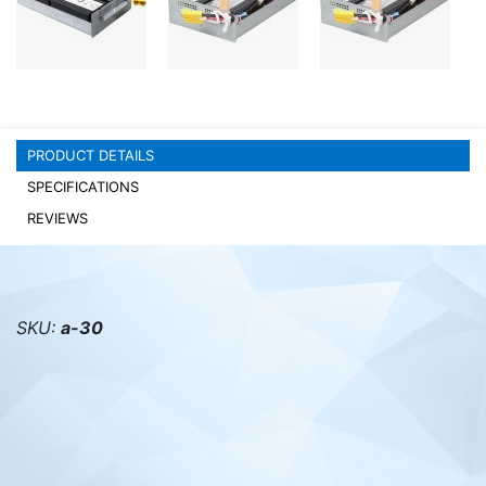
PC components
PRODUCT DETAILS
SPECIFICATIONS
REVIEWS
SKU:
a-30