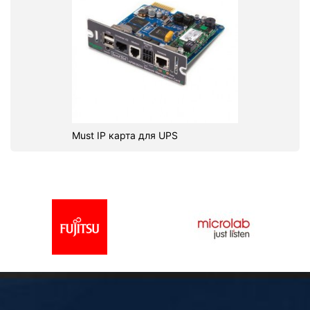
Must IP карта для UPS