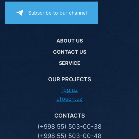
Subscribe to our channel
ABOUT US
CONTACT US
SERVICE
OUR PROJECTS
fpg.uz
utouch.uz
CONTACTS
(+998 55) 503-00-38
(+998 55) 503-00-48