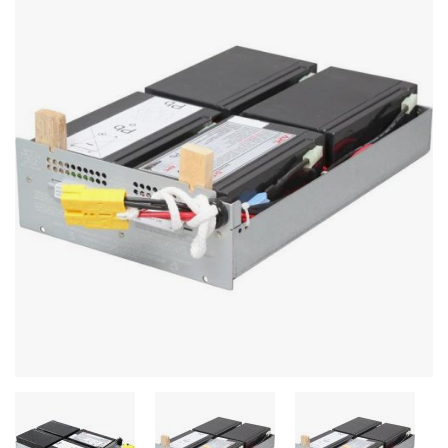
Stereo systems
Server equipment
UPS Uninterruptible Power Supply
Headphones
Mouses and keybords
Cooling systems
Server equipment
Video conferencing
Digital Signage
Video surveillance
PC