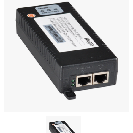
Stereo systems
Server equipment
UPS Uninterruptible Power Supply
Headphones
Mouses and keybords
Cooling systems
Server equipment
Video conferencing
Digital Signage
Video surveillance
PC