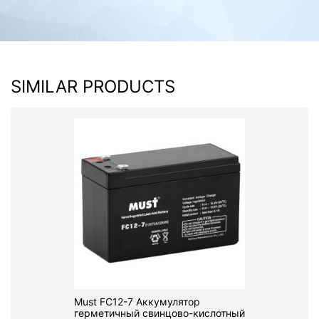
SIMILAR PRODUCTS
Must FC12-7 Аккумулятор
герметичный свинцово-кислотный