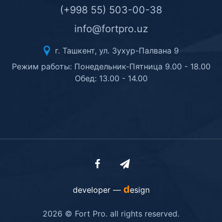
(+998 55) 503-00-38
info@fortpro.uz
г. Ташкент, ул. Зухур-Палвана 9
Режим работы: Понедельник-Пятница 9.00 - 18.00
Обед: 13.00 - 14.00
d
developer —
esign
2026 © Fort Pro. all rights reserved.