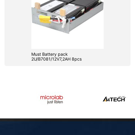
Must Battery pack
2U/B7081/12V7,2AH 8pcs