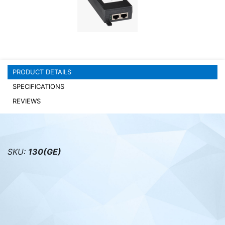
PC components
PRODUCT DETAILS
SPECIFICATIONS
REVIEWS
SKU:
130(GE)