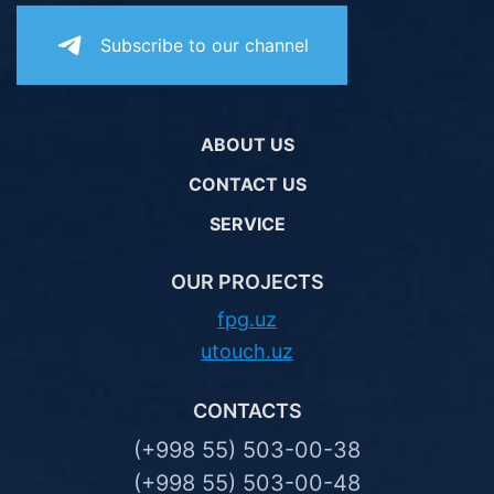
Subscribe to our channel
ABOUT US
CONTACT US
SERVICE
OUR PROJECTS
fpg.uz
utouch.uz
CONTACTS
(+998 55) 503-00-38
(+998 55) 503-00-48