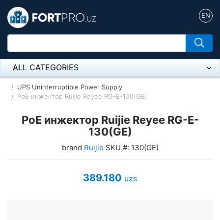
EN
ALL CATEGORIES
Микрофон
UPS Uninterruptible Power Supply
PoE инжектор Ruijie Reyee RG-E-130(GE)
Напольные розетки
PoE инжектор Ruijie Reyee RG-E-
Оборудование Mikrotik
130(GE)
brand
Ruijie
SKU #: 130(GE)
Пылесос
Спикерфон
389.180
uzs
ADSL, Wan / Lan Routers, Wi-Fi
IP Telephony