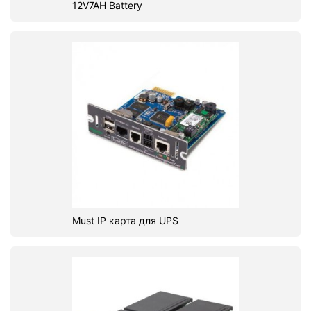
12V7AH Battery
Must IP карта для UPS