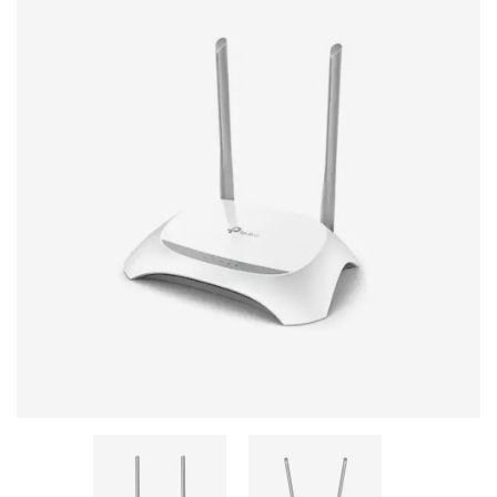
Stereo systems
Server equipment
UPS Uninterruptible Power Supply
Headphones
Mouses and keybords
Cooling systems
Server equipment
Video conferencing
Digital Signage
Video surveillance
PC