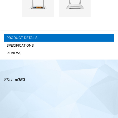
PC components
PRODUCT DETAILS
SPECIFICATIONS
REVIEWS
SKU:
в053