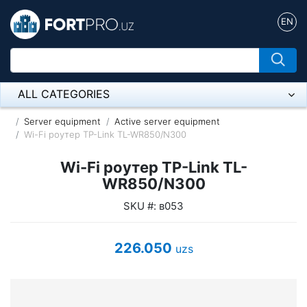
EN
ALL CATEGORIES
Микрофон
Server equipment
Active server equipment
Wi-Fi роутер TP-Link TL-WR850/N300
Напольные розетки
Wi-Fi роутер TP-Link TL-
Оборудование Mikrotik
WR850/N300
SKU #: в053
Пылесос
Спикерфон
226.050
uzs
ADSL, Wan / Lan Routers, Wi-Fi
IP Telephony