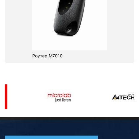
Роутер M7010