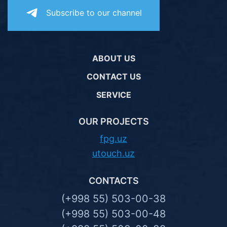
Subscribe to our channel
ABOUT US
CONTACT US
SERVICE
OUR PROJECTS
fpg.uz
utouch.uz
CONTACTS
(+998 55) 503-00-38
(+998 55) 503-00-48