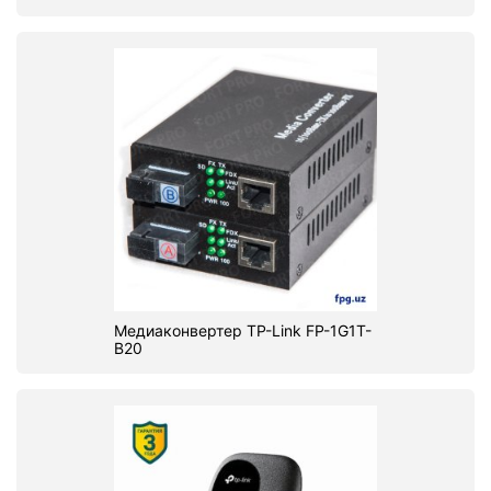
Медиаконвертер TP-Link FP-1G1T-
B20