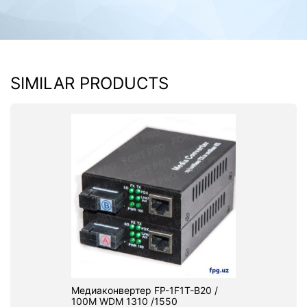
SIMILAR PRODUCTS
Медиаконвертер FP-1F1T-B20 /
100M WDM 1310 /1550