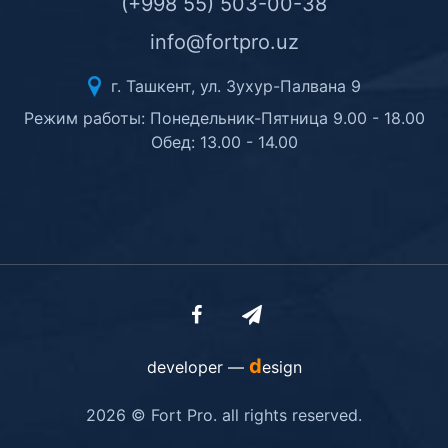
(+998 55) 503-00-38
info@fortpro.uz
г. Ташкент, ул. Зухур-Палвана 9
Режим работы: Понедельник-Пятница 9.00 - 18.00
Обед: 13.00 - 14.00
d
developer —
esign
2026 © Fort Pro. all rights reserved.