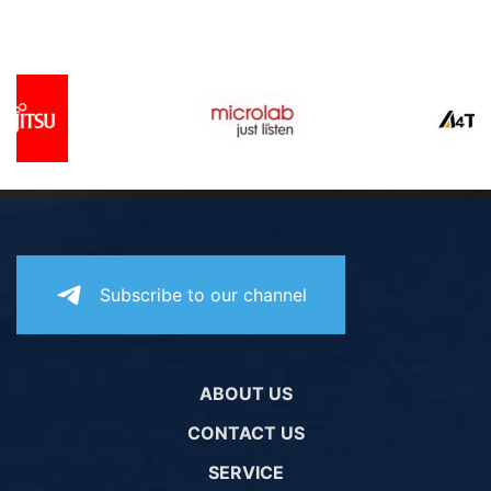
Subscribe to our channel
ABOUT US
CONTACT US
SERVICE