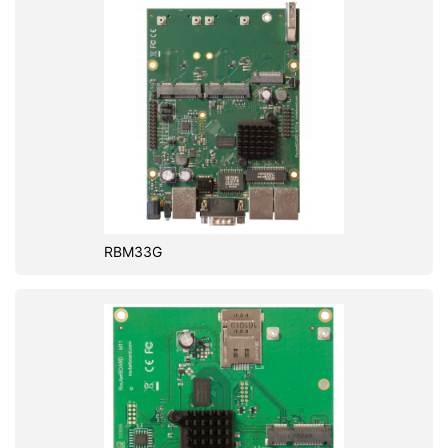
RBM33G