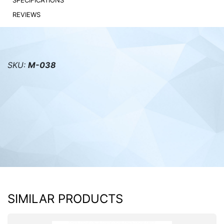
SPECIFICATIONS
REVIEWS
PC components
SKU:
M-038
SIMILAR PRODUCTS