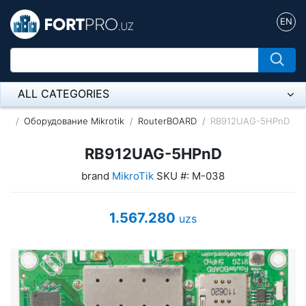
EN
ALL CATEGORIES
Микрофон
Оборудование Mikrotik
RouterBOARD
RB912UAG-5HPnD
Напольные розетки
RB912UAG-5HPnD
brand
MikroTik
SKU #: M-038
Оборудование Mikrotik
Пылесос
1.567.280
uzs
Спикерфон
ADSL, Wan / Lan Routers, Wi-Fi
IP Telephony