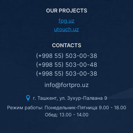
OUR PROJECTS
fpg.uz
utouch.uz
CONTACTS
(+998 55) 503-00-38
(+998 55) 503-00-48
(+998 55) 503-00-38
info@fortpro.uz
г. Ташкент, ул. Зухур-Палвана 9
Режим работы: Понедельник-Пятница 9.00 - 18.00
Обед: 13.00 - 14.00