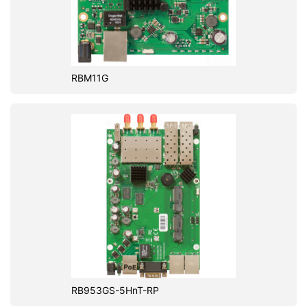
RBM11G
RB953GS-5HnT-RP