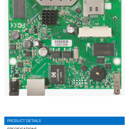
Stereo systems
Server equipment
UPS Uninterruptible Power Supply
Headphones
Mouses and keybords
Cooling systems
Server equipment
Video conferencing
Digital Signage
Video surveillance
PRODUCT DETAILS
PC