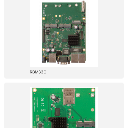
RBM33G