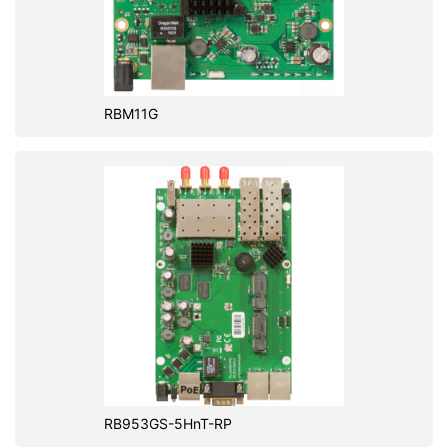
RBM11G
RB953GS-5HnT-RP