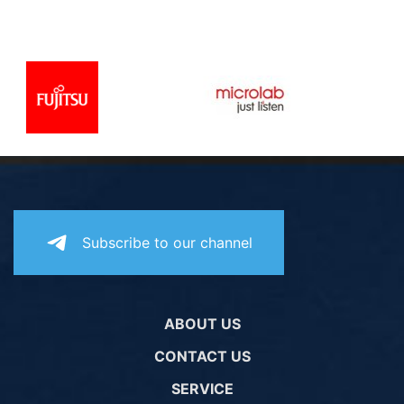
Subscribe to our channel
ABOUT US
CONTACT US
SERVICE