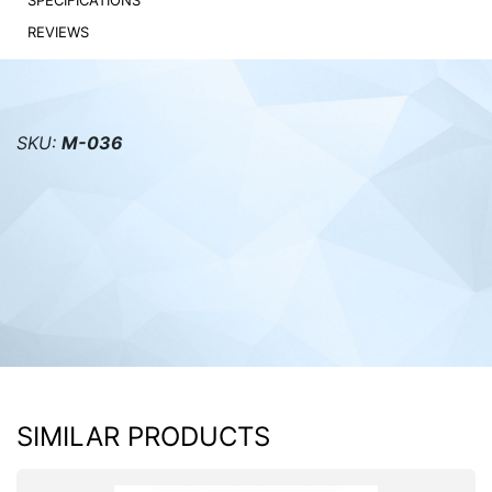
SPECIFICATIONS
REVIEWS
PC components
SKU:
M-036
SIMILAR PRODUCTS