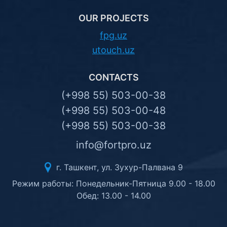
OUR PROJECTS
fpg.uz
utouch.uz
CONTACTS
(+998 55) 503-00-38
(+998 55) 503-00-48
(+998 55) 503-00-38
info@fortpro.uz
г. Ташкент, ул. Зухур-Палвана 9
Режим работы: Понедельник-Пятница 9.00 - 18.00
Обед: 13.00 - 14.00