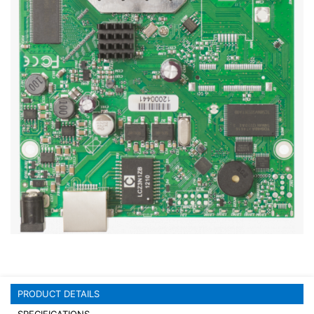
Stereo systems
Server equipment
UPS Uninterruptible Power Supply
Headphones
Mouses and keybords
Cooling systems
Server equipment
Video conferencing
Digital Signage
Video surveillance
PRODUCT DETAILS
PC