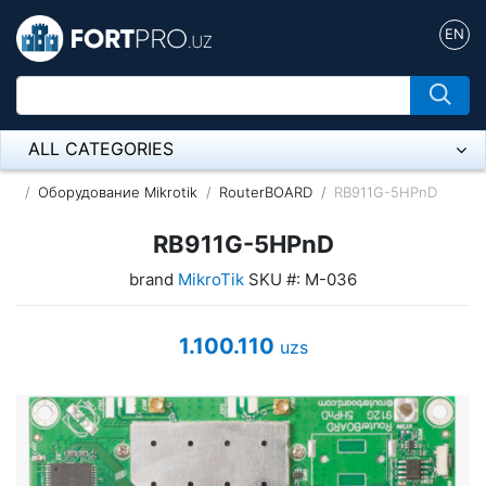
EN
ALL CATEGORIES
Микрофон
Оборудование Mikrotik
RouterBOARD
RB911G-5HPnD
Напольные розетки
RB911G-5HPnD
brand
MikroTik
SKU #: M-036
Оборудование Mikrotik
Пылесос
1.100.110
uzs
Спикерфон
ADSL, Wan / Lan Routers, Wi-Fi
IP Telephony