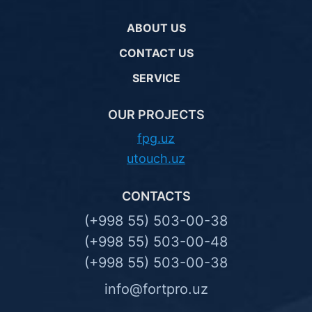
ABOUT US
CONTACT US
SERVICE
OUR PROJECTS
fpg.uz
utouch.uz
CONTACTS
(+998 55) 503-00-38
(+998 55) 503-00-48
(+998 55) 503-00-38
info@fortpro.uz