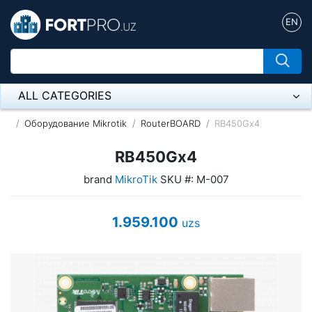
EN
ALL CATEGORIES
Микрофон
Оборудование Mikrotik
RouterBOARD
RB450Gx4
Напольные розетки
RB450Gx4
brand
MikroTik
SKU #: M-007
Оборудование Mikrotik
Пылесос
1.959.100
uzs
Спикерфон
ADSL, Wan / Lan Routers, Wi-Fi
IP Telephony