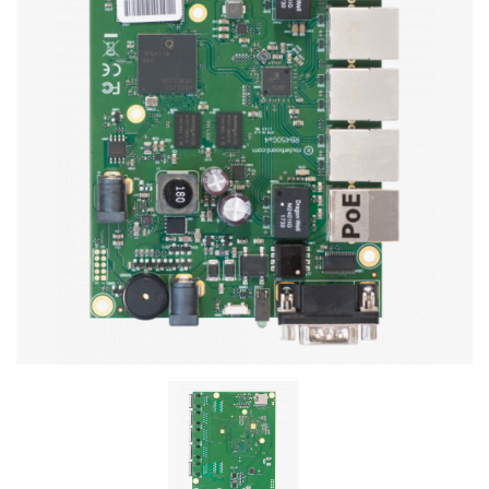
Stereo systems
Server equipment
UPS Uninterruptible Power Supply
Headphones
Mouses and keybords
Cooling systems
Server equipment
Video conferencing
Digital Signage
Video surveillance
PC