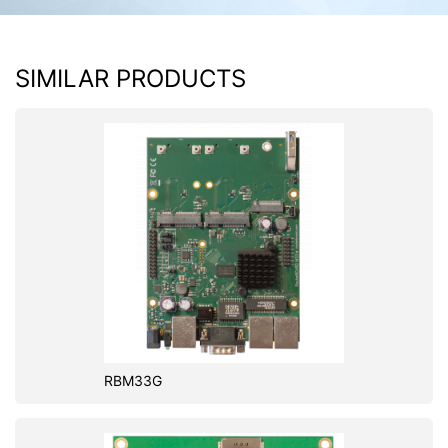
SIMILAR PRODUCTS
RBM33G