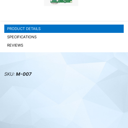
PC components
PRODUCT DETAILS
SPECIFICATIONS
REVIEWS
SKU:
M-007