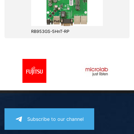
RB953GS-5HnT-RP
Subscribe to our channel