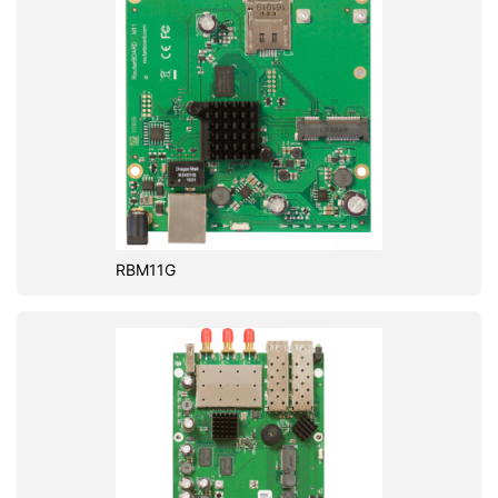
RBM11G