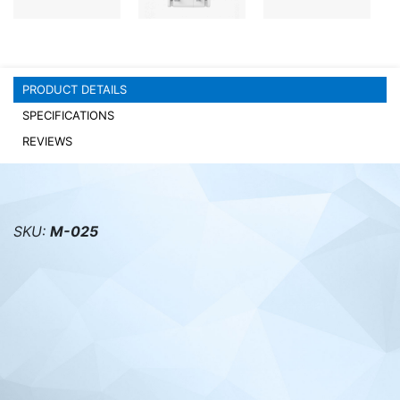
PC components
PRODUCT DETAILS
SPECIFICATIONS
REVIEWS
SKU:
M-025