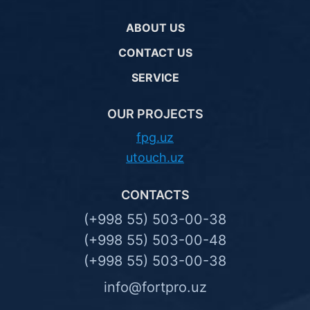
ABOUT US
CONTACT US
SERVICE
OUR PROJECTS
fpg.uz
utouch.uz
CONTACTS
(+998 55) 503-00-38
(+998 55) 503-00-48
(+998 55) 503-00-38
info@fortpro.uz