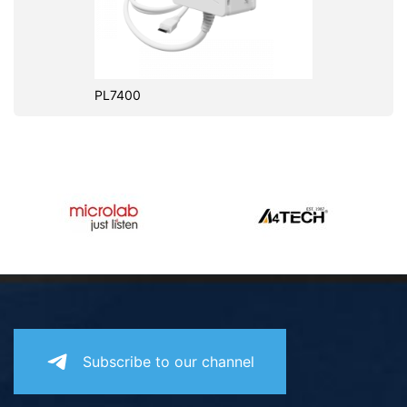
PL7400
Subscribe to our channel