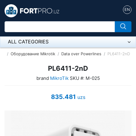
EN
ALL CATEGORIES
Микрофон
Оборудование Mikrotik
Data over Powerlines
PL6411-2nD
Напольные розетки
PL6411-2nD
brand
MikroTik
SKU #: M-025
Оборудование Mikrotik
Пылесос
835.481
uzs
Спикерфон
ADSL, Wan / Lan Routers, Wi-Fi
IP Telephony