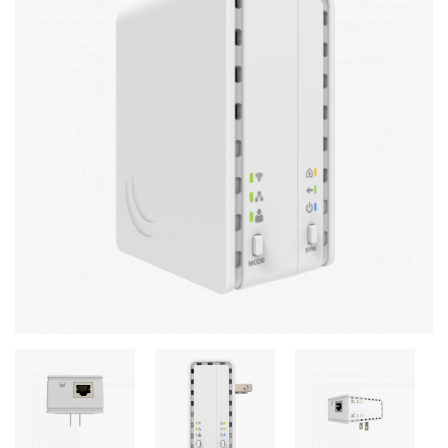
Stereo systems
Server equipment
UPS Uninterruptible Power Supply
Headphones
Mouses and keybords
Cooling systems
Server equipment
Video conferencing
Digital Signage
Video surveillance
PC