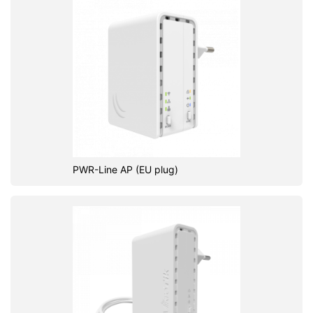
PWR-Line AP (EU plug)