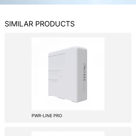
SIMILAR PRODUCTS
PWR-LINE PRO