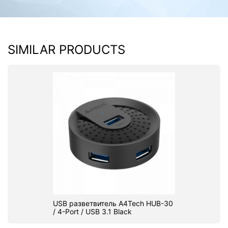
SIMILAR PRODUCTS
USB разветвитель A4Tech HUB-30
/ 4-Port / USB 3.1 Black