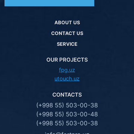
ABOUT US
CONTACT US
SERVICE
OUR PROJECTS
fpg.uz
utouch.uz
CONTACTS
(+998 55) 503-00-38
(+998 55) 503-00-48
(+998 55) 503-00-38