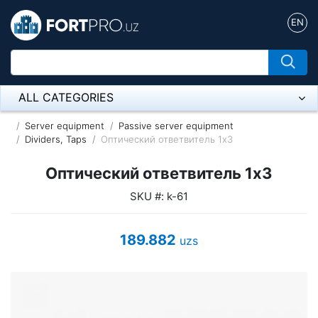
EN
ALL CATEGORIES
Микрофон
Server equipment
Passive server equipment
Dividers, Taps
Оптический ответвитель 1x3
Напольные розетки
Оптический ответвитель 1x3
Оборудование Mikrotik
SKU #: k-61
Пылесос
189.882
uzs
Спикерфон
ADSL, Wan / Lan Routers, Wi-Fi
IP Telephony