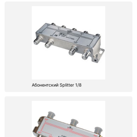
Абонентский Splitter 1/8