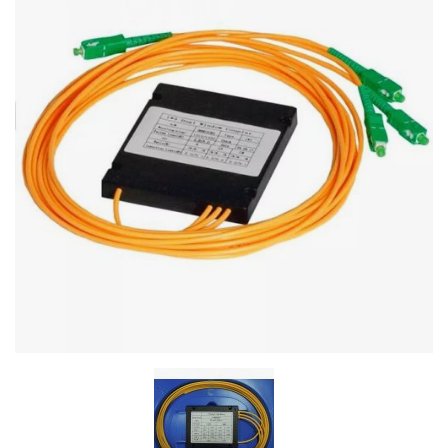
Stereo systems
Server equipment
UPS Uninterruptible Power Supply
Headphones
Mouses and keybords
Cooling systems
Server equipment
Video conferencing
Digital Signage
Video surveillance
PC