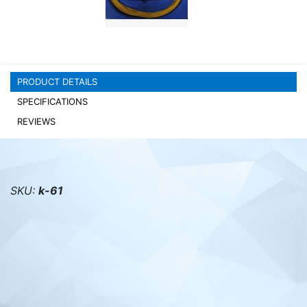
PC components
PRODUCT DETAILS
SPECIFICATIONS
REVIEWS
SKU:
k-61