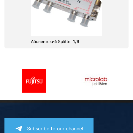
Абонентский Splitter 1/6
Subscribe to our channel