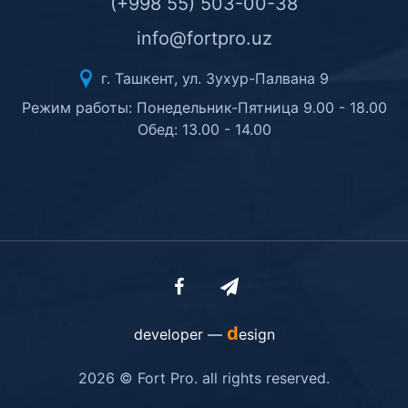
(+998 55) 503-00-38
info@fortpro.uz
г. Ташкент, ул. Зухур-Палвана 9
Режим работы: Понедельник-Пятница 9.00 - 18.00
Обед: 13.00 - 14.00
d
developer —
esign
2026 © Fort Pro. all rights reserved.