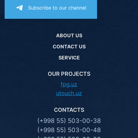
Subscribe to our channel
ABOUT US
CONTACT US
SERVICE
OUR PROJECTS
fpg.uz
utouch.uz
CONTACTS
(+998 55) 503-00-38
(+998 55) 503-00-48