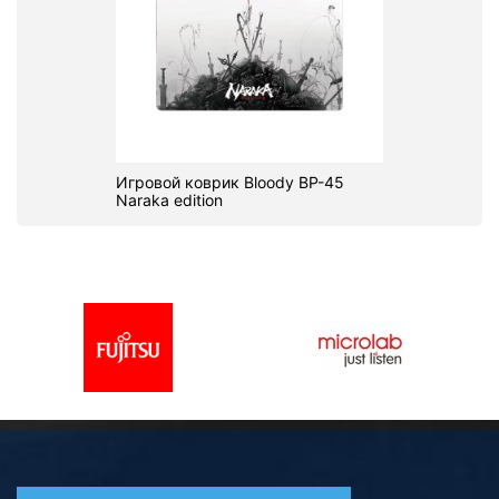
Игровой коврик Bloody BP-45
Naraka edition