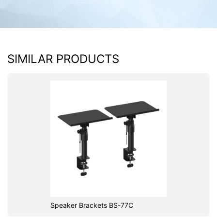
SIMILAR PRODUCTS
Speaker Brackets BS-77C