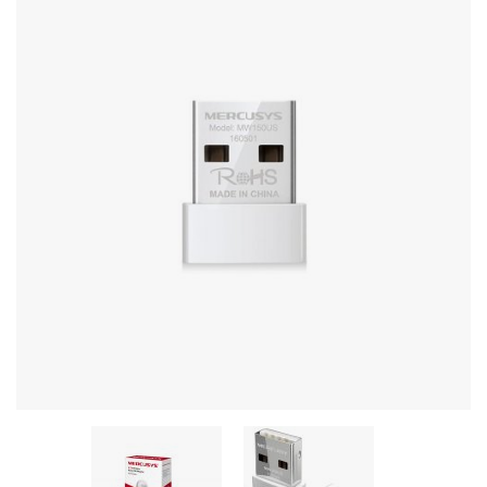
Stereo systems
Server equipment
UPS Uninterruptible Power Supply
Headphones
Mouses and keybords
Cooling systems
Server equipment
Video conferencing
Digital Signage
Video surveillance
PC