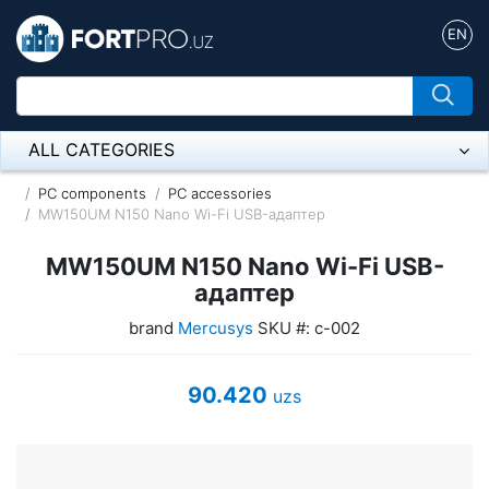
EN
ALL CATEGORIES
Микрофон
PC components
PC accessories
MW150UM N150 Nano Wi-Fi USB-адаптер
Напольные розетки
MW150UM N150 Nano Wi-Fi USB-
Оборудование Mikrotik
адаптер
brand
Mercusys
SKU #: с-002
Пылесос
Спикерфон
90.420
uzs
ADSL, Wan / Lan Routers, Wi-Fi
IP Telephony