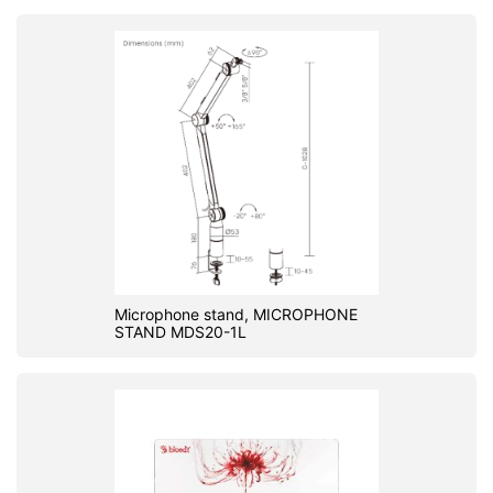
Microphone stand, MICROPHONE
STAND MDS20-1L