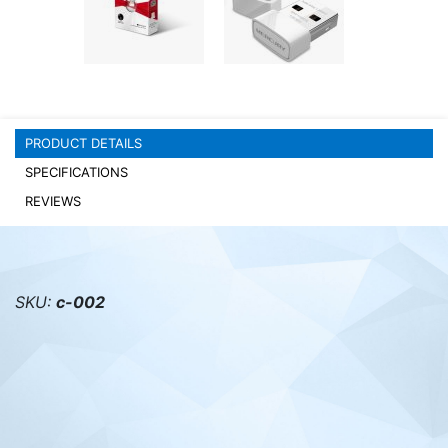
PC components
PRODUCT DETAILS
SPECIFICATIONS
REVIEWS
SKU:
с-002