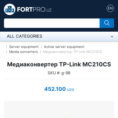
EN
ALL CATEGORIES
Микрофон
Server equipment
Active server equipment
Media converters
Медиаконвертер TP-Link MC210CS
Напольные розетки
Медиаконвертер TP-Link MC210CS
Оборудование Mikrotik
SKU #: g-98
Пылесос
452.100
uzs
Спикерфон
ADSL, Wan / Lan Routers, Wi-Fi
IP Telephony