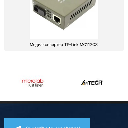
Медиаконвертер TP-Link MC112CS