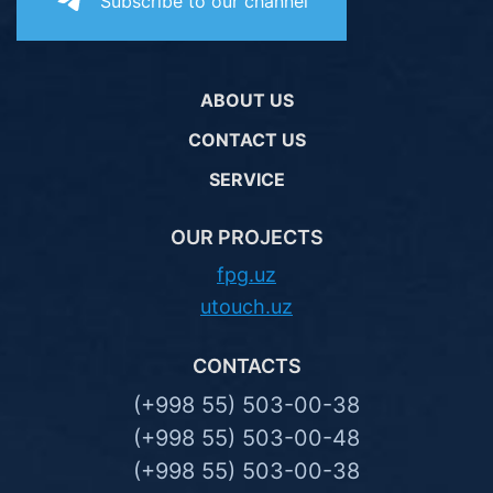
Subscribe to our channel
ABOUT US
CONTACT US
SERVICE
OUR PROJECTS
fpg.uz
utouch.uz
CONTACTS
(+998 55) 503-00-38
(+998 55) 503-00-48
(+998 55) 503-00-38