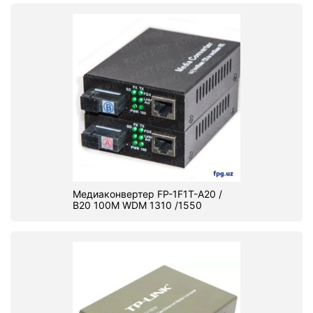
Медиаконвертер FP-1F1T-A20 /
B20 100M WDM 1310 /1550