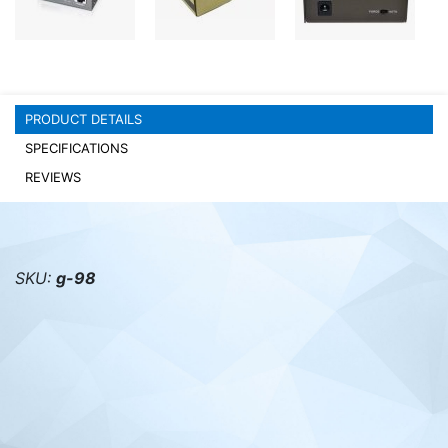
PC components
PRODUCT DETAILS
SPECIFICATIONS
REVIEWS
SKU:
g-98