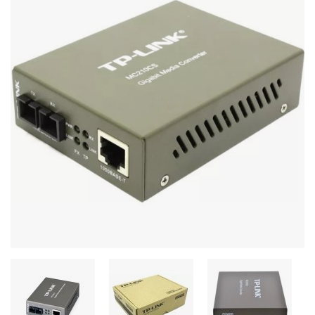
Stereo systems
Server equipment
UPS Uninterruptible Power Supply
Headphones
Mouses and keybords
Cooling systems
Server equipment
Video conferencing
Digital Signage
Video surveillance
PC