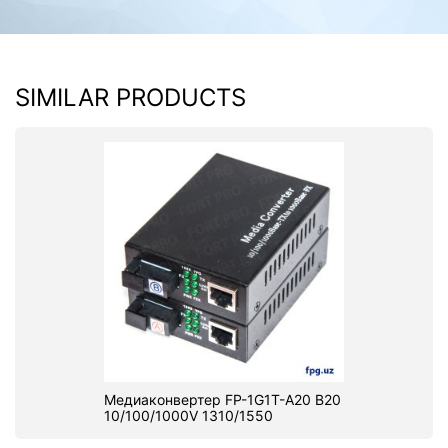
SIMILAR PRODUCTS
Медиаконвертер FP-1G1T-A20 B20
10/100/1000V 1310/1550