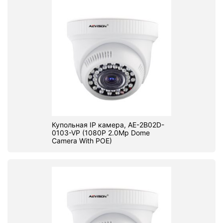
Купольная IP камера, AE-2B02D-
0103-VP (1080P 2.0Mp Dome
Camera With POE)