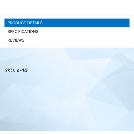
PC components
PRODUCT DETAILS
SPECIFICATIONS
REVIEWS
SKU:
s-10