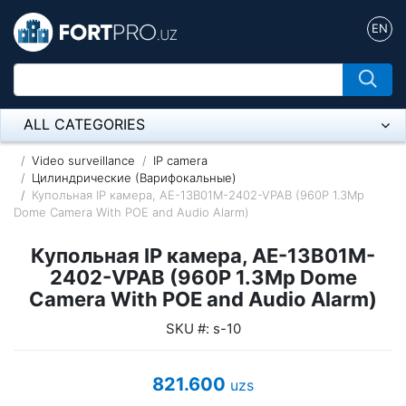
EN
ALL CATEGORIES
Микрофон
Video surveillance
IP camera
Цилиндрические (Варифокальные)
Купольная IP камера, AE-13B01M-2402-VPAB (960P 1.3Mp
Напольные розетки
Dome Camera With POE and Audio Alarm)
Оборудование Mikrotik
Купольная IP камера, AE-13B01M-
Пылесос
2402-VPAB (960P 1.3Mp Dome
Camera With POE and Audio Alarm)
Спикерфон
SKU #: s-10
ADSL, Wan / Lan Routers, Wi-Fi
821.600
uzs
IP Telephony