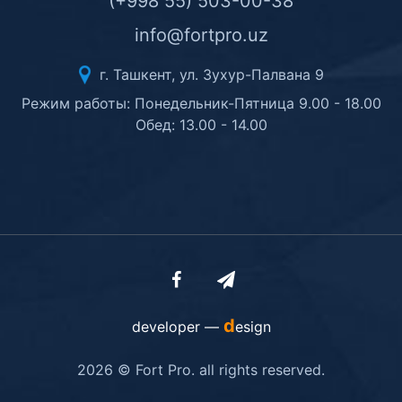
(+998 55) 503-00-38
info@fortpro.uz
г. Ташкент, ул. Зухур-Палвана 9
Режим работы: Понедельник-Пятница 9.00 - 18.00
Обед: 13.00 - 14.00
d
developer —
esign
2026 © Fort Pro. all rights reserved.