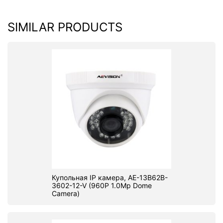
SIMILAR PRODUCTS
Купольная IP камера, AE-13B62B-
3602-12-V (960P 1.0Mp Dome
Camera)