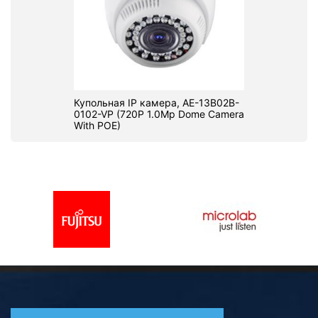
Купольная IP камера, AE-13B02B-
0102-VP (720P 1.0Mp Dome Camera
With POE)