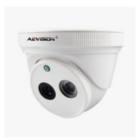
Stereo systems
Server equipment
UPS Uninterruptible Power Supply
Headphones
Mouses and keybords
Cooling systems
Server equipment
Video conferencing
Digital Signage
Video surveillance
PC