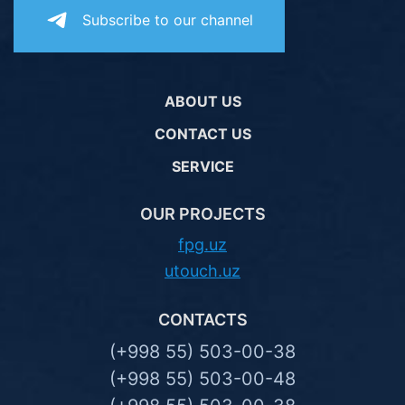
Subscribe to our channel
ABOUT US
CONTACT US
SERVICE
OUR PROJECTS
fpg.uz
utouch.uz
CONTACTS
(+998 55) 503-00-38
(+998 55) 503-00-48