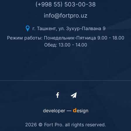
(+998 55) 503-00-38
info@fortpro.uz
г. Ташкент, ул. Зухур-Палвана 9
Режим работы: Понедельник-Пятница 9.00 - 18.00
Обед: 13.00 - 14.00
d
developer —
esign
2026 © Fort Pro. all rights reserved.