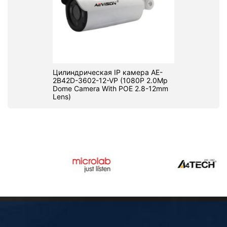
Цилиндрическая IP камера AE-
2B42D-3602-12-VP (1080P 2.0Mp
Dome Camera With POE 2.8-12mm
Lens)