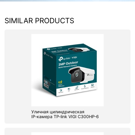
PC components
SIMILAR PRODUCTS
Уличная цилиндрическая
IP‑камера TP-link VIGI C300HP-6