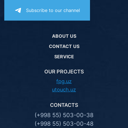
Subscribe to our channel
ABOUT US
CONTACT US
SERVICE
OUR PROJECTS
fpg.uz
utouch.uz
CONTACTS
(+998 55) 503-00-38
(+998 55) 503-00-48