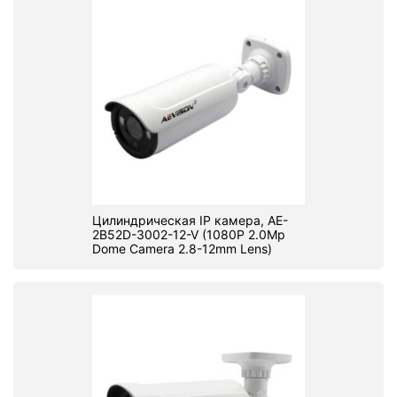
Цилиндрическая IP камера, AE-
2B52D-3002-12-V (1080P 2.0Mp
Dome Camera 2.8-12mm Lens)