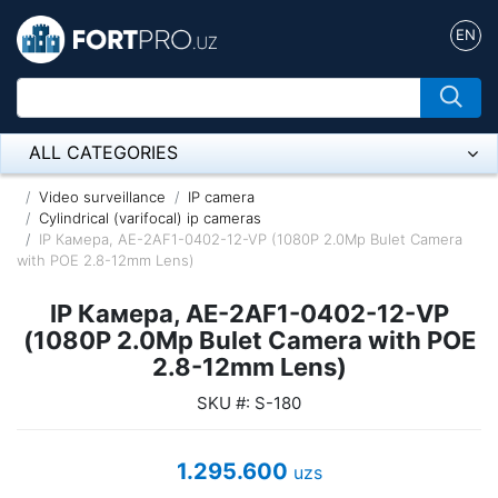
EN
ALL CATEGORIES
Микрофон
Video surveillance
IP camera
Cylindrical (varifocal) ip cameras
IP Камера, AE-2AF1-0402-12-VP (1080P 2.0Mp Bulet Camera
Напольные розетки
with POE 2.8-12mm Lens)
Оборудование Mikrotik
IP Камера, AE-2AF1-0402-12-VP
Пылесос
(1080P 2.0Mp Bulet Camera with POE
2.8-12mm Lens)
Спикерфон
SKU #: S-180
ADSL, Wan / Lan Routers, Wi-Fi
1.295.600
uzs
IP Telephony