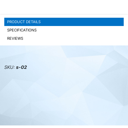
PC components
PRODUCT DETAILS
SPECIFICATIONS
REVIEWS
SKU:
s-02