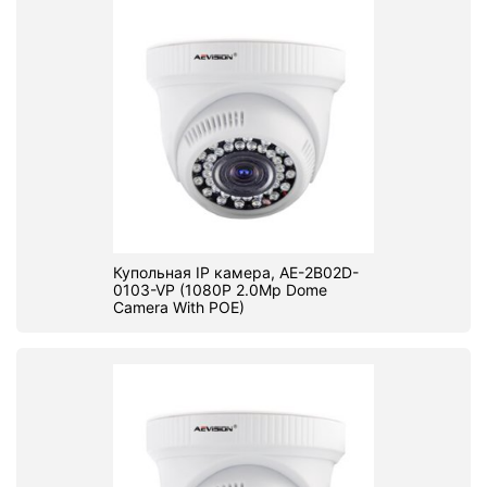
Купольная IP камера, AE-2B02D-
0103-VP (1080P 2.0Mp Dome
Camera With POE)