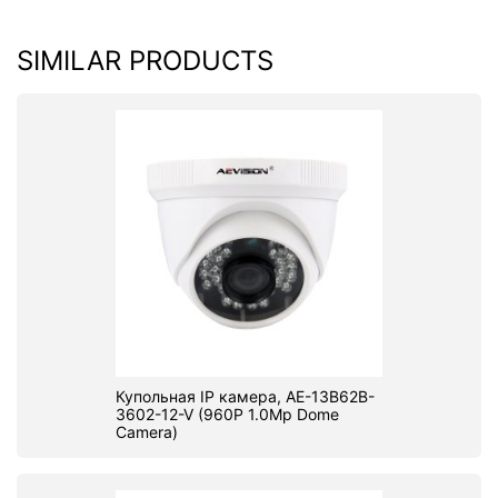
SIMILAR PRODUCTS
Купольная IP камера, AE-13B62B-
3602-12-V (960P 1.0Mp Dome
Camera)