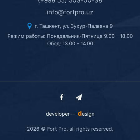
(+998 55) 503-00-38
info@fortpro.uz
г. Ташкент, ул. Зухур-Палвана 9
Режим работы: Понедельник-Пятница 9.00 - 18.00
Обед: 13.00 - 14.00
d
developer —
esign
2026 © Fort Pro. all rights reserved.