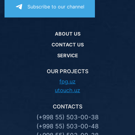
Subscribe to our channel
ABOUT US
CONTACT US
SERVICE
OUR PROJECTS
fpg.uz
utouch.uz
CONTACTS
(+998 55) 503-00-38
(+998 55) 503-00-48