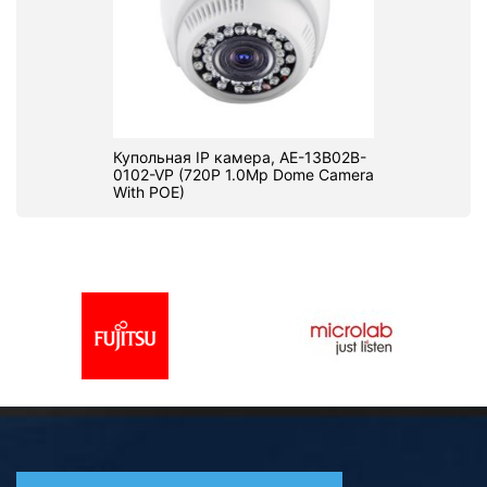
Купольная IP камера, AE-13B02B-
0102-VP (720P 1.0Mp Dome Camera
With POE)