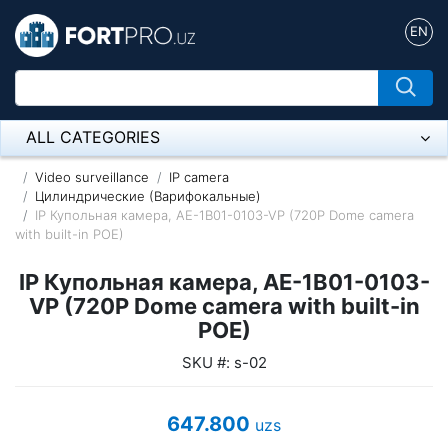
EN
ALL CATEGORIES
Микрофон
Video surveillance
IP camera
Цилиндрические (Варифокальные)
IP Купольная камера, AE-1B01-0103-VP (720P Dome camera
Напольные розетки
with built-in POE)
Оборудование Mikrotik
IP Купольная камера, AE-1B01-0103-
Пылесос
VP (720P Dome camera with built-in
POE)
Спикерфон
SKU #: s-02
ADSL, Wan / Lan Routers, Wi-Fi
647.800
uzs
IP Telephony