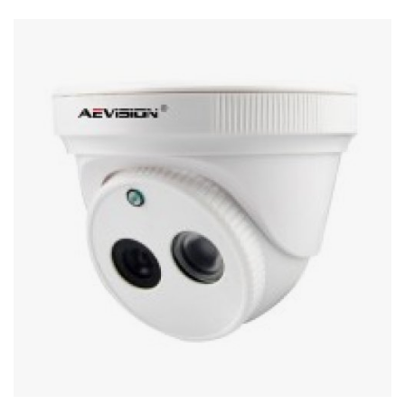
Stereo systems
Server equipment
UPS Uninterruptible Power Supply
Headphones
Mouses and keybords
Cooling systems
Server equipment
Video conferencing
Digital Signage
Video surveillance
PC