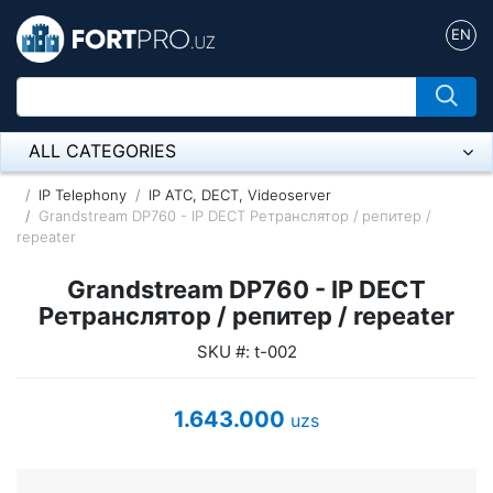
EN
ALL CATEGORIES
Микрофон
IP Telephony
IP ATC, DECT, Videoserver
Grandstream DP760 - IP DECT Ретранслятор / репитер /
repeater
Напольные розетки
Grandstream DP760 - IP DECT
Оборудование Mikrotik
Ретранслятор / репитер / repeater
Пылесос
SKU #: t-002
Спикерфон
1.643.000
uzs
ADSL, Wan / Lan Routers, Wi-Fi
IP Telephony