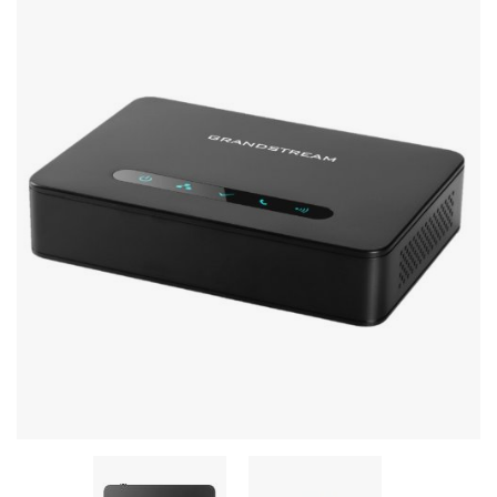
Stereo systems
Server equipment
UPS Uninterruptible Power Supply
Headphones
Mouses and keybords
Cooling systems
Server equipment
Video conferencing
Digital Signage
Video surveillance
PC