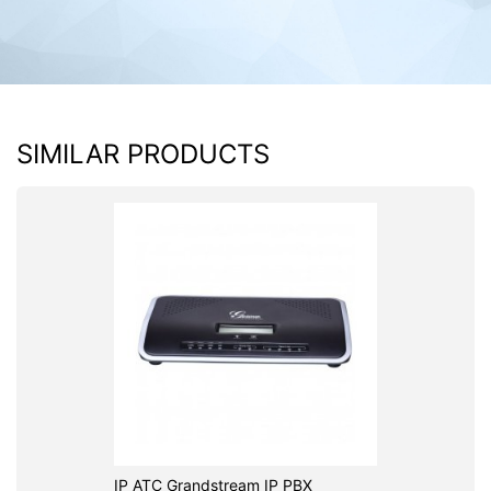
SIMILAR PRODUCTS
IP ATC Grandstream IP PBX