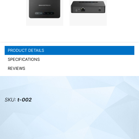
PC components
PRODUCT DETAILS
SPECIFICATIONS
REVIEWS
SKU:
t-002