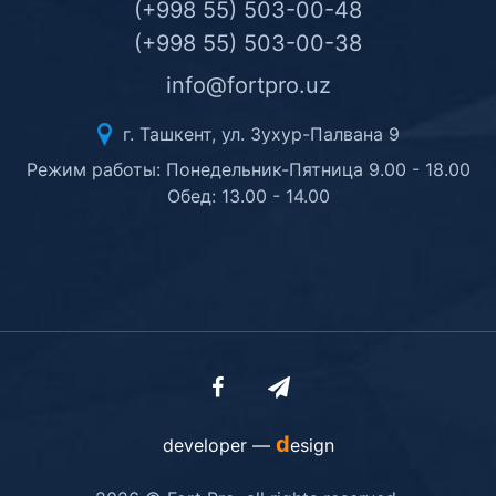
(+998 55) 503-00-48
(+998 55) 503-00-38
info@fortpro.uz
г. Ташкент, ул. Зухур-Палвана 9
Режим работы: Понедельник-Пятница 9.00 - 18.00
Обед: 13.00 - 14.00
d
developer —
esign