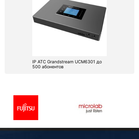
IP АТС Grandstream UCM6301 до
500 абонентов