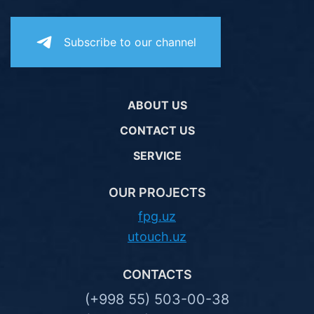
Subscribe to our channel
ABOUT US
CONTACT US
SERVICE
OUR PROJECTS
fpg.uz
utouch.uz
CONTACTS
(+998 55) 503-00-38