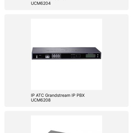
UCM6204
IP ATC Grandstream IP PBX
UCM6208