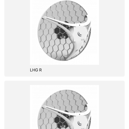
LHG R