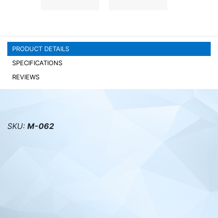
PC components
PRODUCT DETAILS
SPECIFICATIONS
REVIEWS
SKU:
M-062