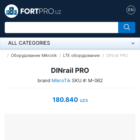
EN
ALL CATEGORIES
Микрофон
Оборудование Mikrotik
LTE оборудование
DINrail PRO
Напольные розетки
DINrail PRO
brand
MikroTik
SKU #: M-062
Оборудование Mikrotik
Пылесос
180.840
uzs
Спикерфон
ADSL, Wan / Lan Routers, Wi-Fi
IP Telephony