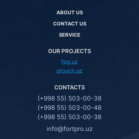
ABOUT US
CONTACT US
SERVICE
OUR PROJECTS
fpg.uz
utouch.uz
CONTACTS
(+998 55) 503-00-38
(+998 55) 503-00-48
(+998 55) 503-00-38
info@fortpro.uz