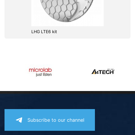
LHG LTE6 kit
Subscribe to our channel