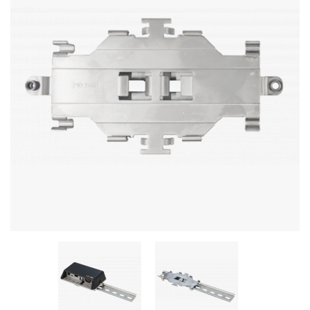
Stereo systems
Server equipment
UPS Uninterruptible Power Supply
Headphones
Mouses and keybords
Cooling systems
Server equipment
Video conferencing
Digital Signage
Video surveillance
PC