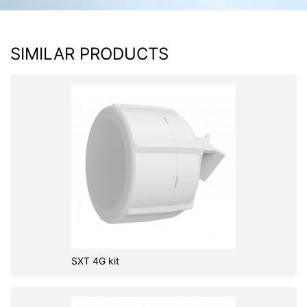
SIMILAR PRODUCTS
SXT 4G kit