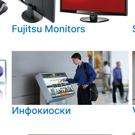
Fujitsu Monitors
Инфокиоски