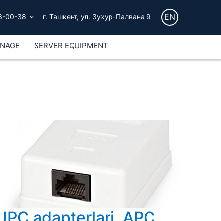
EN
3-00-38
г. Ташкент, ул. Зухур-Палвана 9
GNAGE
SERVER EQUIPMENT
UPC adapterlari, APC,