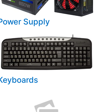
Power Supply
Keyboards