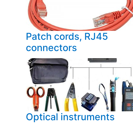
Patch cords, RJ45
connectors
Optical instruments