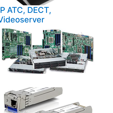
IP ATC, DECT,
Videoserver