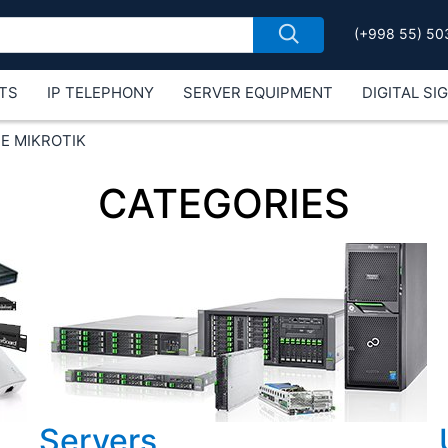
(+998 55) 50
TS
IP TELEPHONY
SERVER EQUIPMENT
DIGITAL SI
Е MIKROTIK
CATEGORIES
Servers