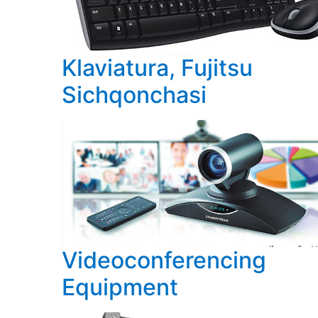
Klaviatura, Fujitsu
Sichqonchasi
Videoconferencing
Equipment