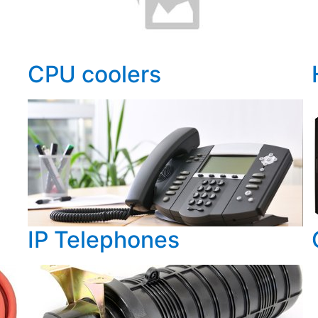
CPU coolers
IP Telephones