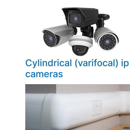
Cylindrical (varifocal) ip
cameras