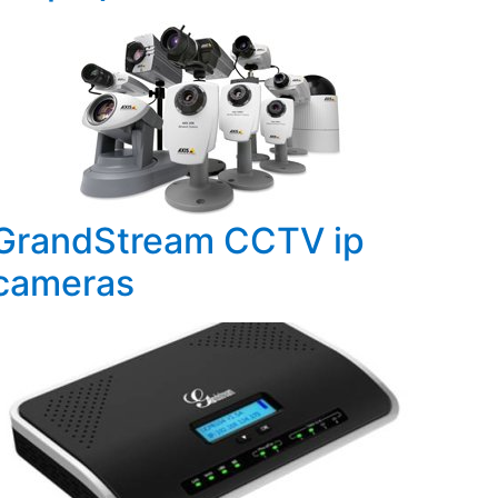
GrandStream CCTV ip
cameras