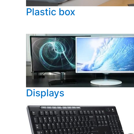
Plastic box
Displays