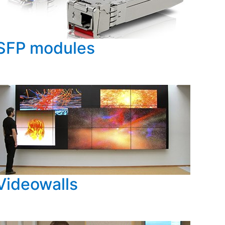
SFP modules
Videowalls