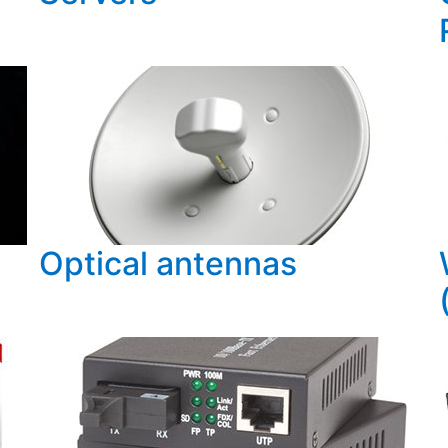
Optical antennas