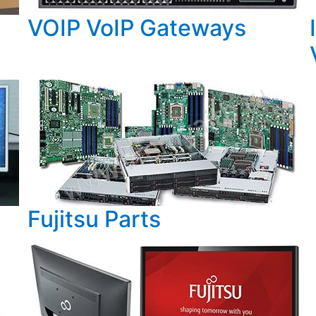
VOIP VoIP Gateways
Fujitsu Parts