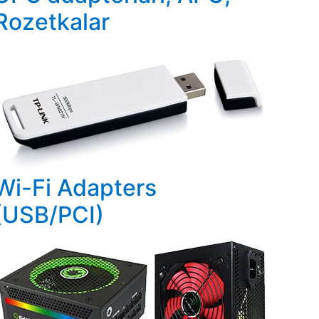
Rozetkalar
Wi-Fi Adapters
(USB/PCI)