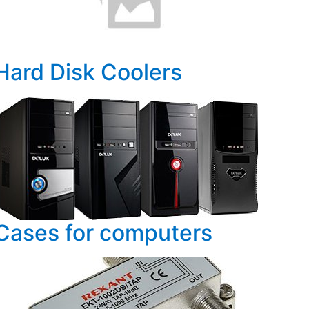
Hard Disk Coolers
Cases for computers