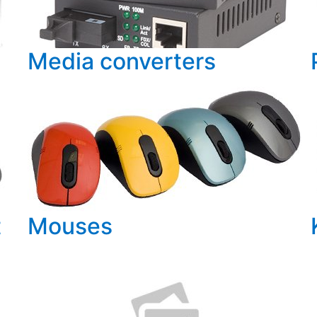
Media converters
t
Mouses