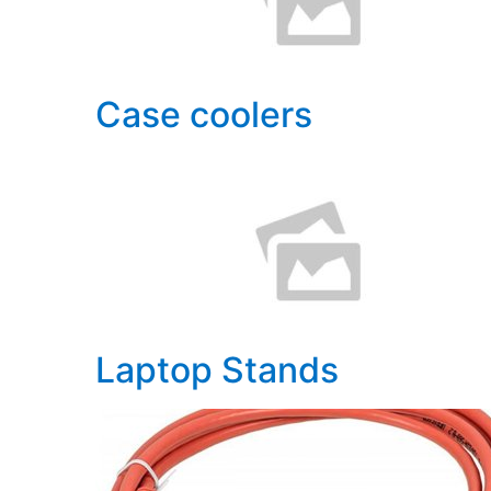
Case coolers
Laptop Stands