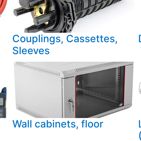
Couplings, Cassettes,
Sleeves
Wall cabinets, floor