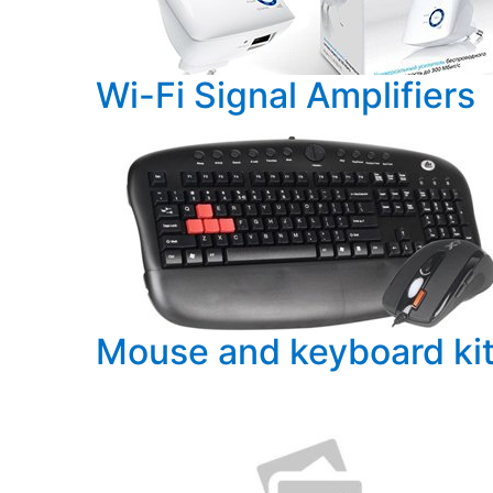
PC components
Wi-Fi Signal Amplifiers
Mouse and keyboard ki