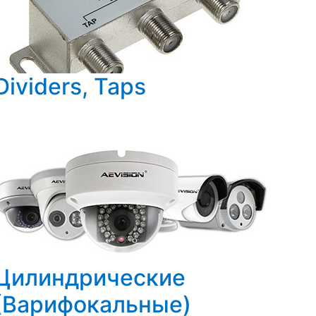
Dividers, Taps
Цилиндрические
(Варифокальные)