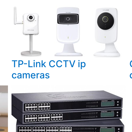
TP-Link CCTV ip
cameras