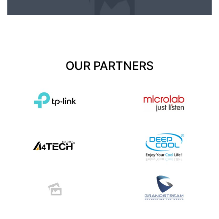
OUR PARTNERS