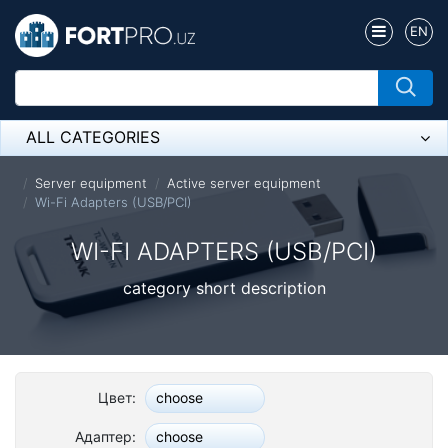
EN
ALL CATEGORIES
Микрофон
Server equipment
Active server equipment
Wi-Fi Adapters (USB/PCI)
Напольные розетки
WI-FI ADAPTERS (USB/PCI)
Оборудование Mikrotik
category short description
Пылесос
Спикерфон
ADSL, Wan / Lan Routers, Wi-Fi
Цвет:
choose
IP Telephony
Адаптер:
choose