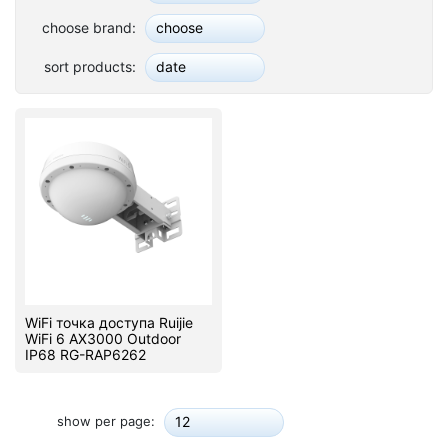
Stereo systems
choose brand:
choose
Server equipment
sort products:
date
UPS Uninterruptible Power Supply
Headphones
Mouses and keybords
Cooling systems
Server equipment
Video conferencing
WiFi точка доступа Ruijie
WiFi 6 AX3000 Outdoor
IP68 RG-RAP6262
Digital Signage
Video surveillance
show per page:
12
PC