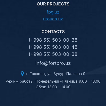
OUR PROJECTS
fpg.uz
utouch.uz
CONTACTS
(+998 55) 503-00-38
(+998 55) 503-00-48
(+998 55) 503-00-38
info@fortpro.uz
г. Ташкент, ул. Зухур-Палвана 9
Режим работы: Понедельник-Пятница 9.00 - 18.00
Обед: 13.00 - 14.00