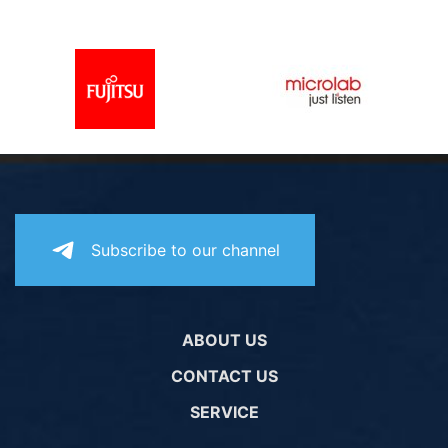
PC components
Subscribe to our channel
ABOUT US
CONTACT US
SERVICE